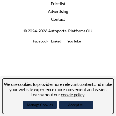
Price list
Advertising
Contact
© 2024-2026 Autoportal Platforms OÜ
Facebook
LinkedIn
YouTube
We use cookies to provide more relevant content and make
your website experience more convenient and easier.
Learn about our
cookie policy
.
Manage Cookies
Accept All