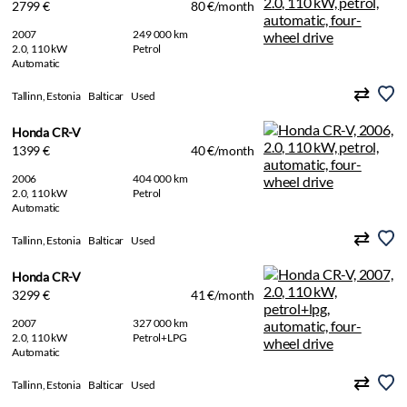
2799 €
80 €/month
2007
249 000 km
2.0, 110 kW
Petrol
Automatic
Tallinn, Estonia
Balticar
Used
Honda CR-V
1399 €
40 €/month
2006
404 000 km
2.0, 110 kW
Petrol
Automatic
Tallinn, Estonia
Balticar
Used
Honda CR-V
3299 €
41 €/month
2007
327 000 km
2.0, 110 kW
Petrol+LPG
Automatic
Tallinn, Estonia
Balticar
Used