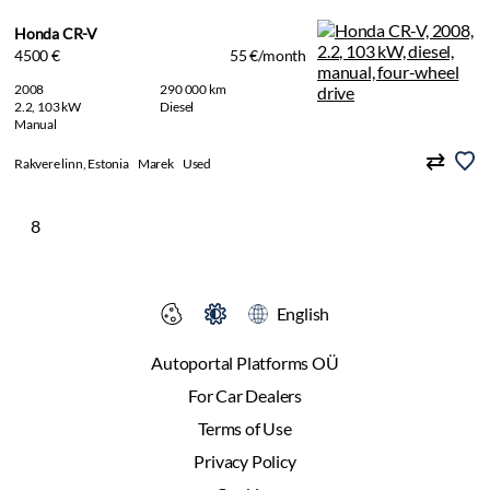
Honda CR-V
4500 €
55 €/month
2008
290 000 km
2.2, 103 kW
Diesel
Manual
Rakvere linn, Estonia
Marek
Used
8
English
Autoportal Platforms OÜ
For Car Dealers
Terms of Use
Privacy Policy