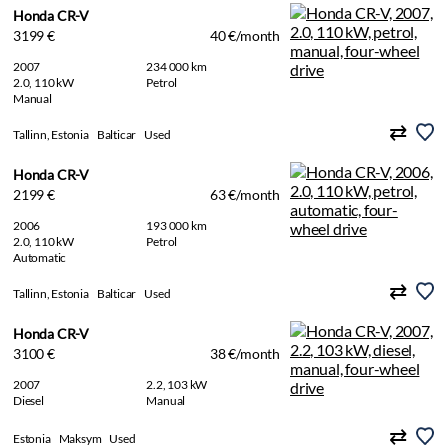
Honda CR-V
3199 €
40 €/month
2007
234 000 km
2.0, 110 kW
Petrol
Manual
Tallinn, Estonia
Balticar
Used
Honda CR-V
2199 €
63 €/month
2006
193 000 km
2.0, 110 kW
Petrol
Automatic
Tallinn, Estonia
Balticar
Used
Honda CR-V
3100 €
38 €/month
2007
2.2, 103 kW
Diesel
Manual
Estonia
Maksym
Used