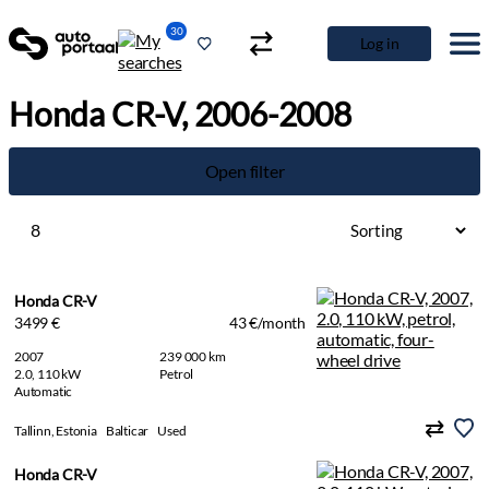
30
Log in
Honda CR-V, 2006-2008
Open filter
8
Honda CR-V
3499 €
43 €/month
2007
239 000 km
2.0, 110 kW
Petrol
Automatic
Tallinn, Estonia
Balticar
Used
Honda CR-V