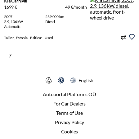
Kia Carnival
1699 €
49 €/month
2007
239 000 km
2.9, 136 kW
Diesel
Automatic
Tallinn, Estonia
Balticar
Used
7
English
Autoportal Platforms OÜ
For Car Dealers
Terms of Use
Privacy Policy
Cookies