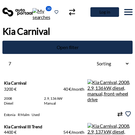
30
Log in
Kia Carnival
Open filter
7
Kia Carnival
3200 €
40 €/month
2008
2.9, 136 kW
Diesel
Manual
Estonia
R Malm
Used
Kia Carnival III Trend
4400 €
54 €/month