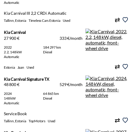
Automatic
Kia Carnival III 2,2 CRDi Automatic
Tallinn, Estonia
Timeless Cars Estonia
Used
Kia Carnival
27 900 €
333 €/month
2022
184 297 km
2.2, 148 kW
Diesel
Automatic
Estonia
Jaan
Used
Kia Carnival Signature TX
48 800 €
529 €/month
2024
64 865 km
148 kW
Diesel
Automatic
Service Book
Tallinn, Estonia
TopMotors
Used