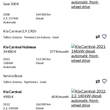
Save 500 €
2008
240 000 km
2.9, 137 kW
Diesel
Automatic
Kia Carnival 2,9 ,CRDi
Tallinn, Estonia
Timeless Cars Estonia
Used
Kia Carnival Noblesse
34 880 €
377 €/month
2021
113 240 km
148 kW
Diesel
Automatic
Service Book
Tallinn, Estonia
TopMotors
Used
Kia Carnival
4900 €
60 €/month
2012
260 000 km
2.2, 140 kW
Diesel