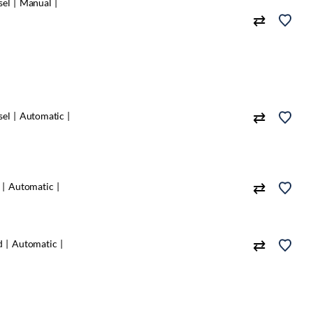
sel
Manual
sel
Automatic
Automatic
d
Automatic