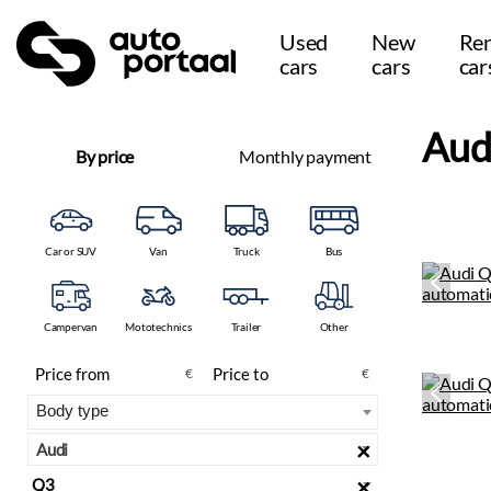
Used
New
Ren
cars
cars
car
Aud
By price
Monthly payment
Car or SUV
Van
Truck
Bus
Campervan
Mototechnics
Trailer
Other
€
€
×
Audi
×