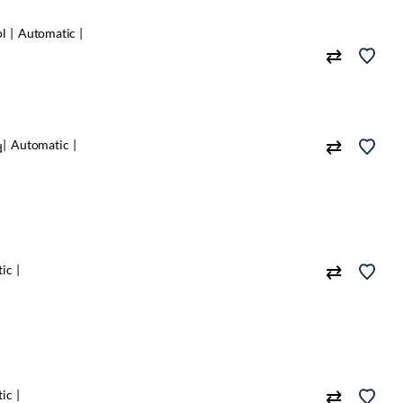
ol
Automatic
Automatic
d
ic
ic