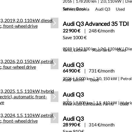
2016
178 200 km
2.0, 110 kW
Die
Service Book
Tallinn, Estonia
Audi Q3
Used
Audi Q3 Advanced 35 TDI
22 900 €
248 €/month
Save 1000 €
2019
142 100 km
2.0, 110 kW
Die
Tartu, Estonia
Audi Tartu
Used
Audi Q3
64 900 €
731 €/month
2026
5 000 km
2.0, 150 kW
Petrol
Audi Tallinn
Used
Audi Q3
2025
9 800 km
1.5, 110 kW
Hybri
Reval Auto Esindused, Pärnu
Used
Audi Q3
28 990 €
314 €/month
Save 910 €