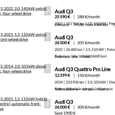
Audi Q3
25 590 €
288 €/month
2022
151 934 km
2.0, 140 kW
Pet
Lithuania
Moller Auto Keskladu
Audi Q3
26 500 €
305 €/month
2021
26 600 km
1.5, 110 kW
Petr
Auto nagu uus, läbisõit 26600 km!
Estonia
Ülle
Used
Audi Q3 Quattro Pro Line
12 299 €
150 €/month
2014
233 936 km
2.0, 103 kW
Die
Auto usaldusväärselt müüjalt Longost
Tallinn, Estonia
Longo
Used
Audi Q3
26 000 €
300 €/month
Save 1900 €