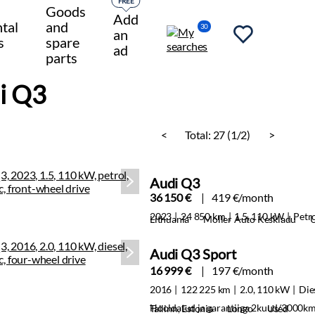
FREE
Goods
Add
tal
and
30
an
s
spare
ad
parts
i Q3
<
Total:
27 (1/2)
>
Audi Q3
36 150 €
419 €/month
2023
24 850 km
1.5, 110 kW
Petr
Lithuania
Moller Auto Keskladu
Audi Q3 Sport
16 999 €
197 €/month
2016
122 225 km
2.0, 110 kW
Die
Hooldatud ja garantiiga 2kuud/3000k
Tallinn, Estonia
Longo
Used