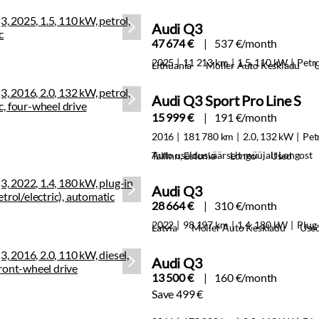
Audi Q3
47 674 €
537 €/month
2025
11 213 km
1.5, 110 kW
Petr
Lithuania
Moller Auto Keskladu
Audi Q3 Sport Pro Line S
15 999 €
191 €/month
2016
181 780 km
2.0, 132 kW
Pet
Auto usaldusväärselt müüjalt Longost
Tallinn, Estonia
Longo
Used
Audi Q3
28 664 €
310 €/month
2022
98 197 km
1.4, 180 kW
Plug-
Latvia
Moller Auto Keskladu
Use
Audi Q3
13 500 €
160 €/month
Save 499 €