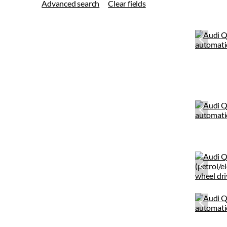
Advanced search
Clear fields