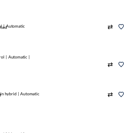
ol
Automatic
Used
rol
Automatic
in hybrid
Automatic
d