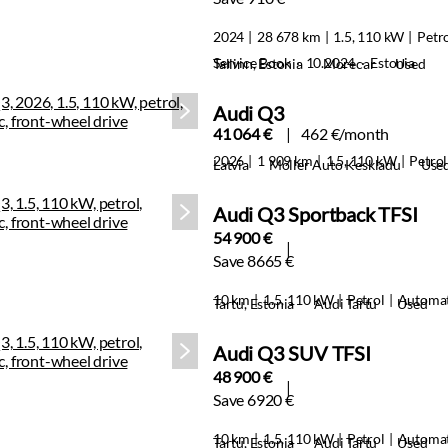
2024
28 678 km
1.5, 110 kW
Petr
Service Book · 10.2024 · Estonia
Tallinn, Estonia
Morecar
Used
Audi Q3
41 064 €
462 €/month
2026
1 909 km
1.5, 110 kW
Petrol
Latvia
Moller Auto Keskladu
Use
Audi Q3 Sportback TFSI
54 900 €
Save 8665 €
10 km
1.5, 110 kW
Petrol
Automat
Tartu, Estonia
Audi Tartu
Used
Audi Q3 SUV TFSI
48 900 €
Save 6920 €
10 km
1.5, 110 kW
Petrol
Automat
Tartu, Estonia
Audi Tartu
Used