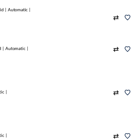
id
Automatic
d
Automatic
ic
ic