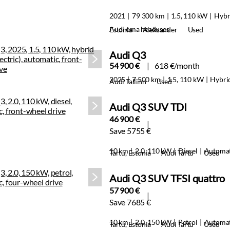
2021
79 300 km
1.5, 110 kW
Hybr
Audi oma headuses
Estonia
Aleksander
Used
Audi Q3
54 900 €
618 €/month
2025
7 500 km
1.5, 110 kW
Hybri
Audi Tallinn
Used
Audi Q3 SUV TDI
46 900 €
Save 5755 €
10 km
2.0, 110 kW
Diesel
Automat
Tartu, Estonia
Audi Tartu
Used
Audi Q3 SUV TFSI quattro
57 900 €
Save 7685 €
10 km
2.0, 150 kW
Petrol
Automat
Tartu, Estonia
Audi Tartu
Used