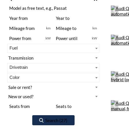
km
km
kW
kW