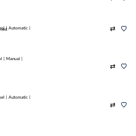
rol
Automatic
Used
ol
Manual
sel
Automatic