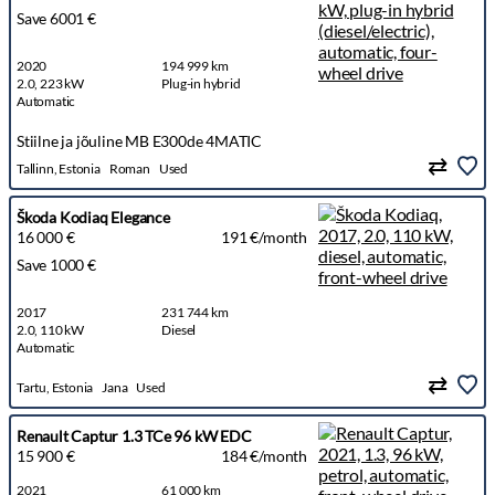
Save 6001 €
2020
194 999 km
2.0, 223 kW
Plug-in hybrid
Automatic
Stiilne ja jõuline MB E300de 4MATIC
Tallinn, Estonia
Roman
Used
Škoda Kodiaq Elegance
16 000 €
191 €/month
Save 1000 €
2017
231 744 km
2.0, 110 kW
Diesel
Automatic
Tartu, Estonia
Jana
Used
Renault Captur 1.3 TCe 96 kW EDC
15 900 €
184 €/month
2021
61 000 km