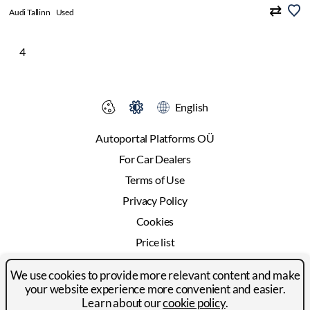
Audi Tallinn
Used
4
English
Autoportal Platforms OÜ
For Car Dealers
Terms of Use
Privacy Policy
Cookies
Price list
Advertising
We use cookies to provide more relevant content and make
Contact
your website experience more convenient and easier.
Learn about our
cookie policy
.