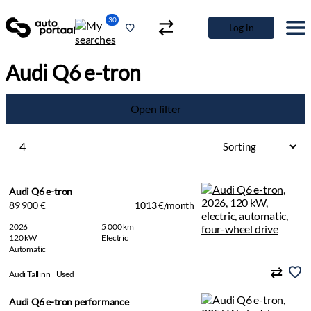
30
Log in
Audi Q6 e-tron
Open filter
4
Audi Q6 e-tron
89 900 €
1013 €/month
2026
5 000 km
120 kW
Electric
Automatic
Audi Tallinn
Used
Audi Q6 e-tron performance