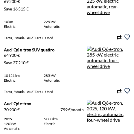
69 200 €
Save 16 515 €
10 km
225 kW
Electric
Automatic
Tartu, Estonia
Audi Tartu
Used
Audi Q6 e-tron SUV quattro
64 900 €
Save 27 210 €
10 121 km
285 kW
Electric
Automatic
Tartu, Estonia
Audi Tartu
Used
Audi Q6 e-tron
70 900 €
799 €/month
2025
5 000 km
120 kW
Electric
Automatic