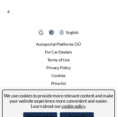
6
English
Autoportal Platforms OÜ
For Car Dealers
Terms of Use
Privacy Policy
Cookies
Price list
Advertising
We use cookies to provide more relevant content and make
Contact
your website experience more convenient and easier.
Learn about our
cookie policy
.
© 2024-2026 Autoportal Platforms OÜ
Manage Cookies
Accept All