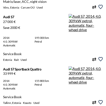
Matrix/laser, ACC, night vision
Võru, Estonia
Cars.ee OÜ
Used
Audi S7
27 000 €
Save 2000 €
2014
195 000 km
4.0, 309 kW
Petrol
Automatic
Service Book
Estonia
Rait
Used
Audi S7 Sportback Quattro
33 999 €
2014
155 800 km
4.0, 309 kW
Petrol
Automatic
Service Book
Tallinn, Estonia
Ksauto
Used