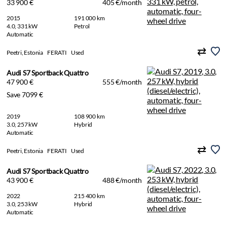
33 900 €
405 €/month
2015
191 000 km
4.0, 331 kW
Petrol
Automatic
Peetri, Estonia
FERATI
Used
Audi S7 Sportback Quattro
47 900 €
555 €/month
Save 7099 €
2019
108 900 km
3.0, 257 kW
Hybrid
Automatic
Peetri, Estonia
FERATI
Used
Audi S7 Sportback Quattro
43 900 €
488 €/month
2022
215 400 km
3.0, 253 kW
Hybrid
Automatic