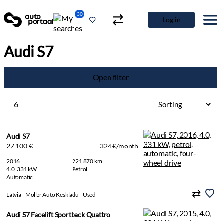
30
Log in
Audi S7
Open filter
6
Audi S7
27 100 €
324 €/month
2016
221 870 km
4.0, 331 kW
Petrol
Automatic
Latvia
Moller Auto Keskladu
Used
Audi S7 Facelift Sportback Quattro