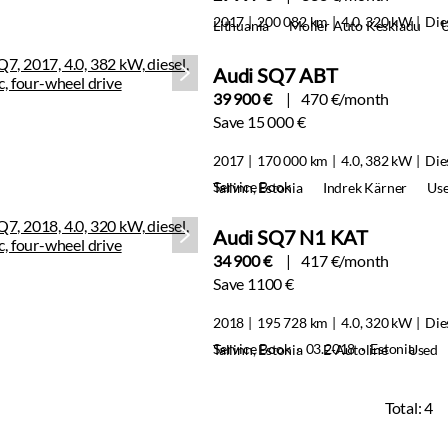
2017
200 082 km
4.0, 320 kW
Die
Lithuania
Moller Auto Keskladu
Audi SQ7 ABT
39 900 €
470 €/month
Save 15 000 €
2017
170 000 km
4.0, 382 kW
Die
Service Book
Tallinn, Estonia
Indrek Kärner
Us
Audi SQ7 N1 KAT
34 900 €
417 €/month
Save 1100 €
2018
195 728 km
4.0, 320 kW
Die
Service Book · 03.2018 · Estonia
Tallinn, Estonia
E-Autoline
Used
Total:
4