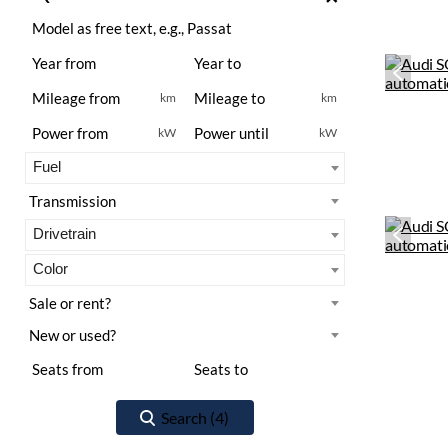
km
km
kW
kW