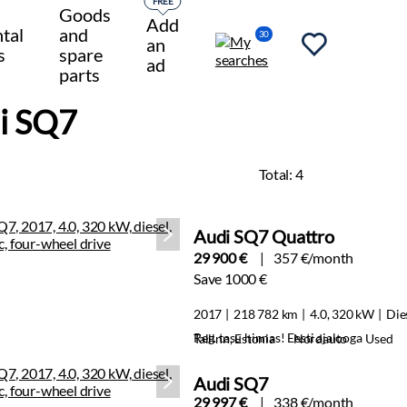
FREE
Goods
Add
tal
and
30
an
s
spare
ad
parts
i SQ7
Total:
4
Audi SQ7 Quattro
29 900 €
357 €/month
Save 1000 €
2017
218 782 km
4.0, 320 kW
Die
Reg. tasu hinnas! Eesti ajalooga
Tallinn, Estonia
Nordauto
Used
Audi SQ7
29 997 €
338 €/month