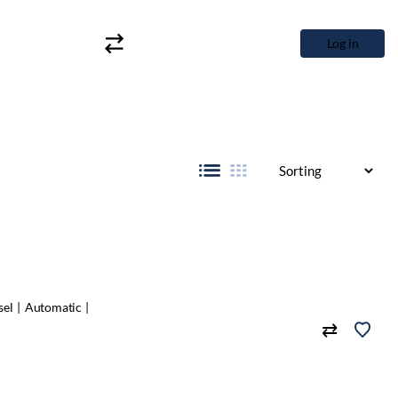
Log in
sel
Automatic