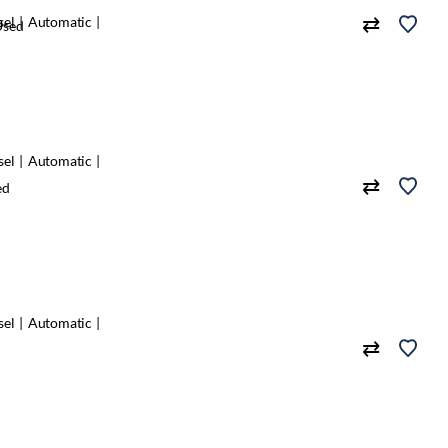
sel
Automatic
Used
sel
Automatic
ed
sel
Automatic