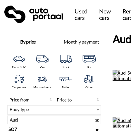
Used
New
Ren
cars
cars
car
Aud
By price
Monthly payment
Car or SUV
Van
Truck
Bus
Campervan
Mototechnics
Trailer
Other
€
€
×
Audi
×