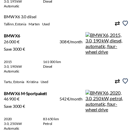
3.0, 195 kW
Diesel
Automatic
BMW X6 3.0 diisel
Tallinn, Estonia
Marten
Used
BMW X6
26 000 €
308 €/month
Save 3000 €
2015
161 000 km
3.0, 190 kW
Diesel
Automatic
Tartu, Estonia
Kristina
Used
BMW X6 M-Sportpakett
46 900 €
542 €/month
Save 3000 €
2020
83 650 km
3.0, 250 kW
Petrol
Automatic