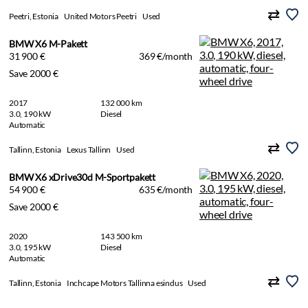
Peetri, Estonia
United Motors Peetri
Used
BMW X6 M-Pakett
31 900 €
369 €/month
Save 2000 €
2017
132 000 km
3.0, 190 kW
Diesel
Automatic
Tallinn, Estonia
Lexus Tallinn
Used
BMW X6 xDrive30d M-Sportpakett
54 900 €
635 €/month
Save 2000 €
2020
143 500 km
3.0, 195 kW
Diesel
Automatic
Tallinn, Estonia
Inchcape Motors Tallinna esindus
Used