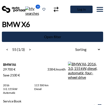
30
Log in
BMW X6
Open filter
<
55 (1/3)
>
BMW X6
29 700 €
338 €/month
Save 2100 €
2016
115 500 km
3.0, 155 kW
Diesel
Automatic
Service Book