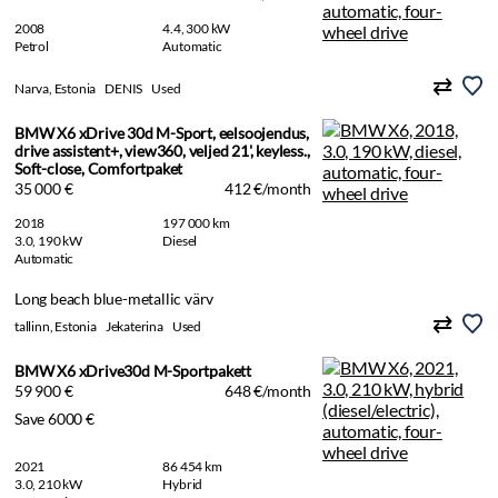
2008
4.4, 300 kW
Petrol
Automatic
Narva, Estonia
DENIS
Used
BMW X6 xDrive 30d M-Sport, eelsoojendus,
drive assistent+, view360, veljed 21', keyless.,
Soft-close, Comfortpaket
35 000 €
412 €/month
2018
197 000 km
3.0, 190 kW
Diesel
Automatic
Long beach blue-metallic värv
tallinn, Estonia
Jekaterina
Used
BMW X6 xDrive30d M-Sportpakett
59 900 €
648 €/month
Save 6000 €
2021
86 454 km
3.0, 210 kW
Hybrid