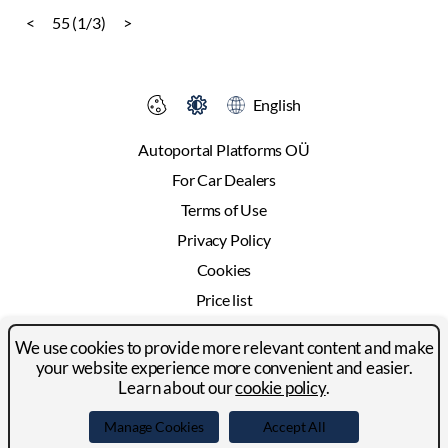
<
55 (1/3)
>
English
Autoportal Platforms OÜ
For Car Dealers
Terms of Use
Privacy Policy
Cookies
Price list
Advertising
We use cookies to provide more relevant content and make
Contact
your website experience more convenient and easier.
Learn about our
cookie policy
.
© 2024-2026 Autoportal Platforms OÜ
Manage Cookies
Accept All
Facebook
LinkedIn
YouTube