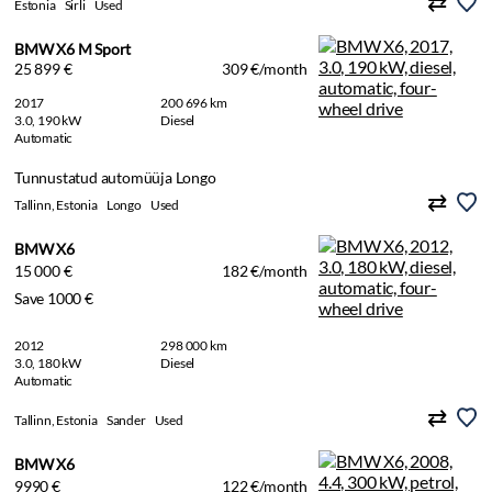
Estonia
Sirli
Used
BMW X6 M Sport
25 899 €
309 €/month
2017
200 696 km
3.0, 190 kW
Diesel
Automatic
Tunnustatud automüüja Longo
Tallinn, Estonia
Longo
Used
BMW X6
15 000 €
182 €/month
Save 1000 €
2012
298 000 km
3.0, 180 kW
Diesel
Automatic
Tallinn, Estonia
Sander
Used
BMW X6
9990 €
122 €/month