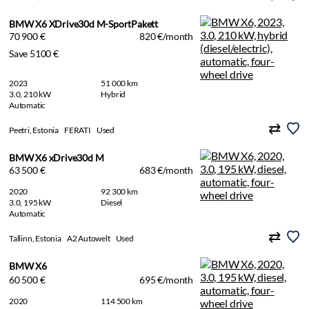
BMW X6 XDrive30d M-SportPakett
70 900 €
820 €/month
Save 5100 €
2023
51 000 km
3.0, 210 kW
Hybrid
Automatic
Peetri, Estonia
FERATI
Used
BMW X6 xDrive30d M
63 500 €
683 €/month
2020
92 300 km
3.0, 195 kW
Diesel
Automatic
Tallinn, Estonia
A2 Autowelt
Used
BMW X6
60 500 €
695 €/month
2020
114 500 km