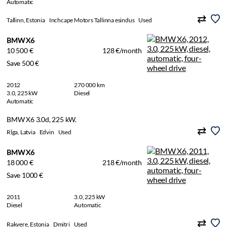
Automatic
Tallinn, Estonia
Inchcape Motors Tallinna esindus
Used
BMW X6
10 500 €
128 €/month
Save 500 €
2012
270 000 km
3.0, 225 kW
Diesel
Automatic
BMW X6 3.0d, 225 kW.
Rīga, Latvia
Edvin
Used
BMW X6
18 000 €
218 €/month
Save 1000 €
2011
3.0, 225 kW
Diesel
Automatic
Rakvere, Estonia
Dmitri
Used