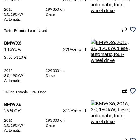
2015
199 350 km
3.0, 190 kW
Diesel
Automatic
Tartu, Estonia
Lauri
Used
BMW X6
18 390 €
220 €/month
Save 5110 €
2015
329 000 km
3.0, 190 kW
Diesel
Automatic
Tallinn, Estonia
Era
Used
BMW X6
26 500 €
312 €/month
2016
193 000 km
3.0, 190 kW
Diesel
Automatic