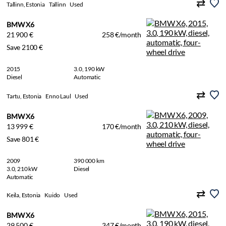
Tallinn, Estonia
Tallinn
Used
BMW X6
21 900 €
258 €/month
Save 2100 €
2015
3.0, 190 kW
Diesel
Automatic
Tartu, Estonia
Enno Laul
Used
BMW X6
13 999 €
170 €/month
Save 801 €
2009
390 000 km
3.0, 210 kW
Diesel
Automatic
Keila, Estonia
Kuido
Used
BMW X6
29 500 €
347 €/month