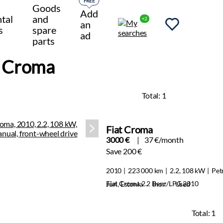
FREE
Goods
Add
tal
and
+2
an
s
spare
ad
parts
t Croma
Total:
1
Fiat Croma
3000 €
37 €/month
Save 200 €
2010
223 000 km
2.2, 108 kW
Pet
Fiat Croma 2.2 Benz/LPG 2010
Jüri, Estonia
Ihor
Used
Total:
1