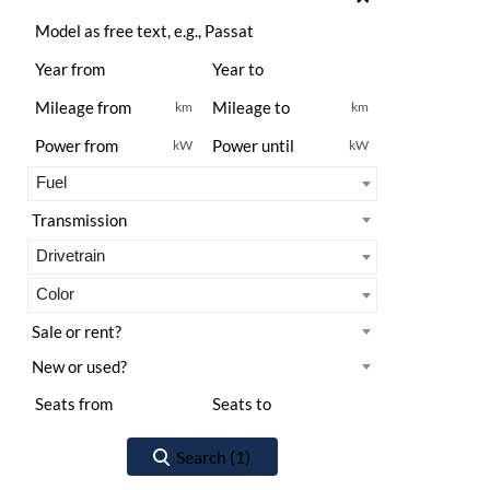
km
km
kW
kW