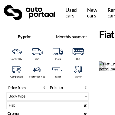
Used
New
Ren
cars
cars
car
Fia
By price
Monthly payment
Car or SUV
Van
Truck
Bus
Campervan
Mototechnics
Trailer
Other
€
€
×
Fiat
×