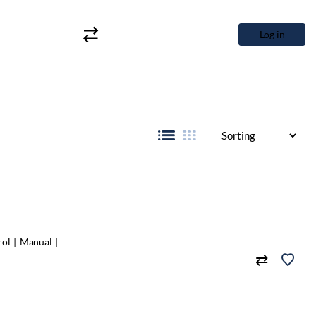
Log in
rol
Manual