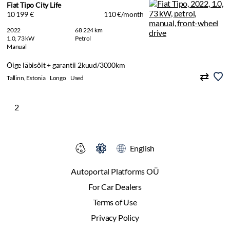
Fiat Tipo City Life
10 199 €
110 €/month
2022
68 224 km
1.0, 73 kW
Petrol
Manual
Õige läbisõit + garantii 2kuud/3000km
Tallinn, Estonia
Longo
Used
2
English
Autoportal Platforms OÜ
For Car Dealers
Terms of Use
Privacy Policy