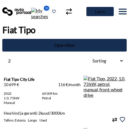
30
Log in
Fiat Tipo
Open filter
2
Fiat Tipo City Life
10 699 €
116 €/month
2022
60 009 km
1.0, 73 kW
Petrol
Manual
Hea hind ja garantii 2kuud/3000km
Tallinn, Estonia
Longo
Used