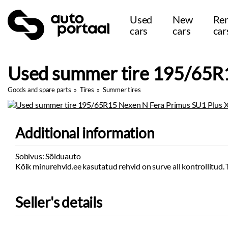
Used
New
Ren
cars
cars
car
Used summer tire 195/65R1
Goods and spare parts
»
Tires
»
Summer tires
Additional information
Sobivus: Sõiduauto
Kõik minurehvid.ee kasutatud rehvid on surve all kontrollitud. 
Seller's details