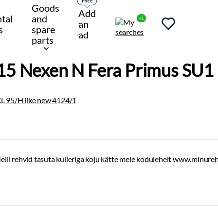
FREE
Goods
Add
tal
and
+1
an
s
spare
ad
parts
5 Nexen N Fera Primus SU1 
Telli rehvid tasuta kulleriga koju kätte meie kodulehelt www.minure