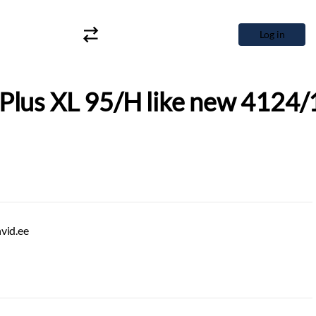
Log in
Plus XL 95/H like new 4124/
hvid.ee