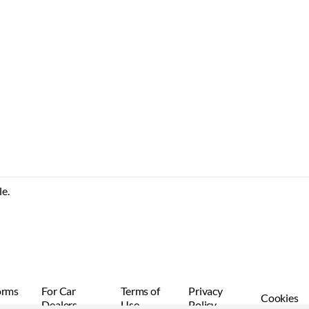
le.
orms
For Car
Terms of
Privacy
Cookies
Dealers
Use
Policy