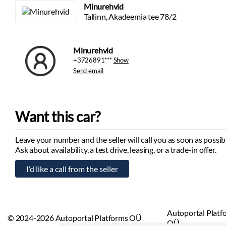
Minurehvid
Tallinn, Akadeemia tee 78/2
Minurehvid
+3726891***
Show
Send email
Want this car?
Leave your number and the seller will call you as soon as possib
Ask about availability, a test drive, leasing, or a trade-in offer.
Autoportal Platf
© 2024-2026 Autoportal Platforms OÜ
OÜ