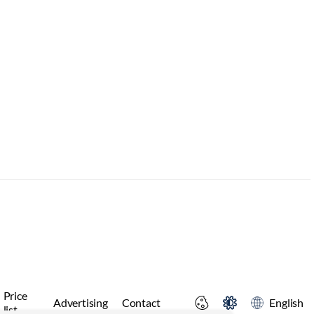
Price
Advertising
Contact
English
list