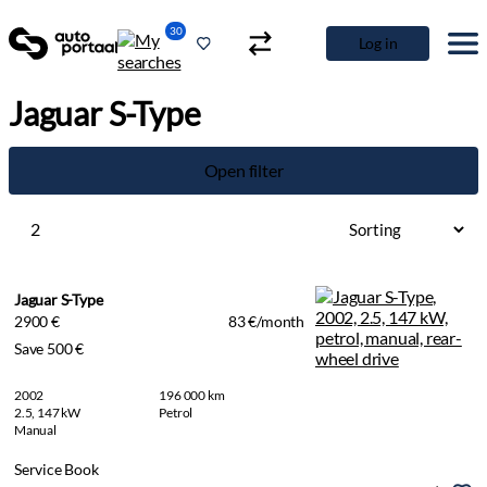
30
Log in
Jaguar S-Type
Open filter
2
Jaguar S-Type
2900 €
83 €/month
Save 500 €
2002
196 000 km
2.5, 147 kW
Petrol
Manual
Service Book