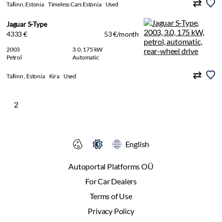
Tallinn, Estonia
Timeless Cars Estonia
Used
Jaguar S-Type
4333 €
53 €/month
2003
3.0, 175 kW
Petrol
Automatic
Tallinn , Estonia
Kira
Used
2
English
Autoportal Platforms OÜ
For Car Dealers
Terms of Use
Privacy Policy