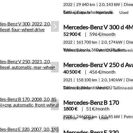
2022
29 640 km
2.0, 143 kW
Dies
Eesti ajalugu, tehasegarantii
Tallinn, Estonia
Nordauto
Used
Mercedes-Benz V 300 d 4M
52 900 €
596 €/month
2022
161 700 km
2.0, 174 kW
Die
Webasto,konks,360,vent,mälu,distr.
Tallinn, Estonia
Veho OÜ Tallinna es
Mercedes-Benz V 250 d Av
40 500 €
456 €/month
2021
158 100 km
2.0, 140 kW
Die
Distronic,Webasto,konks
Tallinn, Estonia
Veho OÜ Tallinna es
Mercedes-Benz B 170
1800 €
51 €/month
2008
246 000 km
2.0, 85 kW
Petr
Estonia
Sergei
Used
Mercedes-Benz E 320