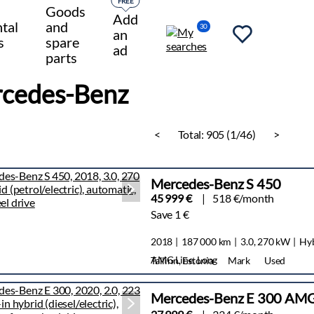
FREE
Goods
Add
tal
and
30
an
s
spare
ad
parts
cedes-Benz
<
Total:
905 (1/46)
>
Mercedes-Benz S 450
45 999 €
518 €/month
Save 1 €
2018
187 000 km
3.0, 270 kW
Hy
AMG Line, Long
Tallinn, Estonia
Mark
Used
Mercedes-Benz E 300 AMG