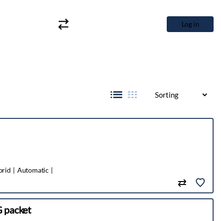
Log in
brid
Automatic
 packet