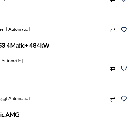
sel
Automatic
53 4Matic+ 484kW
Automatic
sel
Automatic
sed
tic AMG