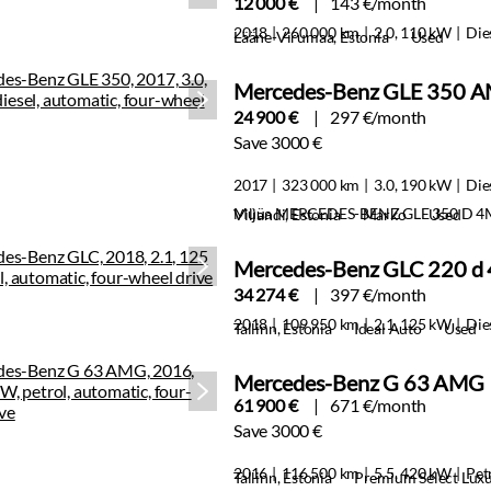
12 000 €
143 €/month
2018
260 000 km
2.0, 110 kW
Die
Lääne-Virumaa, Estonia
Used
Mercedes-Benz GLE 350 A
24 900 €
297 €/month
Save 3000 €
2017
323 000 km
3.0, 190 kW
Die
Müüa MERCEDES-BENZ GLE 350 D 4
Viljandi, Estonia
Marko
Used
Mercedes-Benz GLC 220 d
34 274 €
397 €/month
2018
109 950 km
2.1, 125 kW
Die
Tallinn, Estonia
Ideal Auto
Used
Mercedes-Benz G 63 AMG
61 900 €
671 €/month
Save 3000 €
2016
116 500 km
5.5, 420 kW
Pet
Tallinn, Estonia
Premium Select Lux