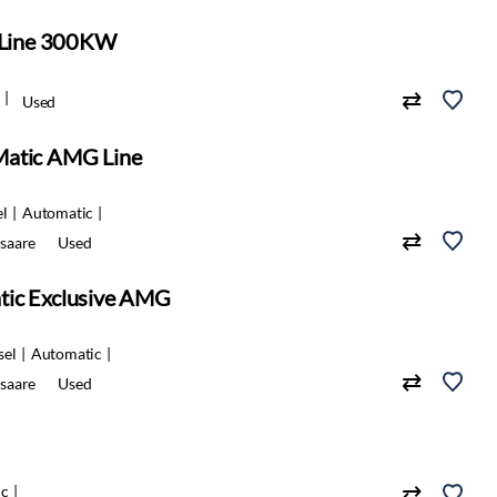
Line 300KW
Used
Matic AMG Line
el
Automatic
saare
Used
tic Exclusive AMG
sel
Automatic
saare
Used
ic