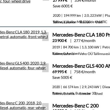
27 999 €
334 €/month
Save 6001 €
2020
194 999 km
2.0, 223 kW
Plu
Stiilne ja jõuline MB E300de 4MATIC
Tallinn, Estonia
Roman
Used
Mercedes-Benz CLA 180 Pr
23 900 €
277 €/month
2019
84 700 km
1.3, 100 kW
Petr
Kaamera,Ambient
Tallinn, Estonia
Veho OÜ Tallinna es
Mercedes-Benz GLS 400 A
69 995 €
758 €/month
Save 5005 €
2020
66 174 km
2.9, 243 kW
Dies
Premium nahk, Burmester 3D
Tallinn, Estonia
Suve.ee
Used
Mercedes-Benz C 200