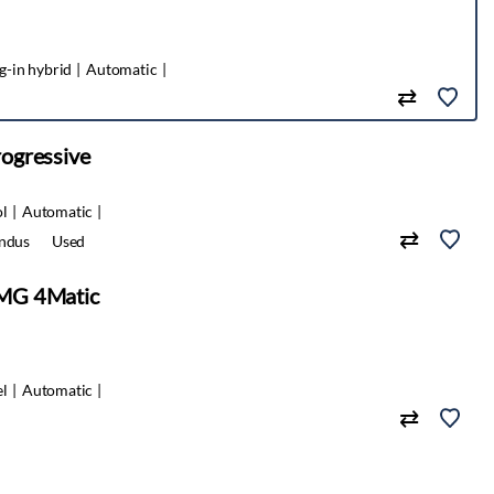
g-in hybrid
Automatic
ogressive
ol
Automatic
indus
Used
MG 4Matic
el
Automatic