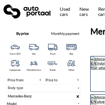
Used
New
Ren
cars
cars
car
Mer
By price
Monthly payment
Car or SUV
Van
Truck
Bus
Campervan
Mototechnics
Trailer
Other
€
€
×
Mercedes-Benz