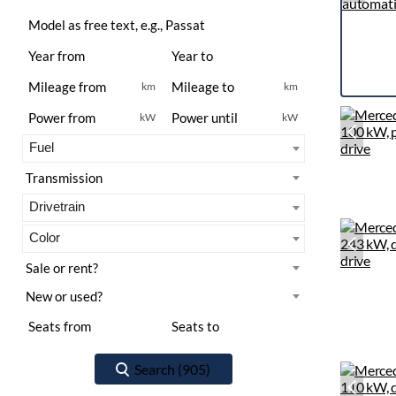
km
km
kW
kW