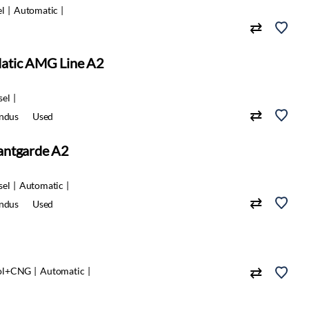
el
Automatic
atic AMG Line A2
sel
indus
Used
antgarde A2
sel
Automatic
indus
Used
ol+CNG
Automatic