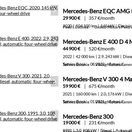
Mercedes-Benz EQC AMG 
29 900 €
357 €/month
2020
104 100 km
145 kW
Electric
Peetri, Estonia
United Motors Peetri
Mercedes-Benz E 400 D 4 
44 900 €
520 €/month
2022
42 000 km
2.9, 243 kW
Dies
Service Book · 08.2022 · Estonia
Tallinn, Estonia
Viking Motors Tamm
Mercedes-Benz V 300 4 Ma
59 900 €
675 €/month
2021
160 000 km
2.0, 176 kW
Die
Service Book · 01.2021 · Estonia
Tallinn, Estonia
Viking Motors Tamm
Mercedes-Benz 300
19 000 €
231 €/month
1991
3.0, 108 kW
Diesel
Automat
Pärnumaa, Estonia
Margus
Used