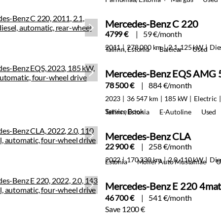
Mercedes-Benz C 220
4799 €
59 €/month
2011
278 000 km
2.1, 125 kW
Die
Tallinn, Estonia
Balticar
Used
Mercedes-Benz EQS AMG 
78 500 €
884 €/month
2023
36 547 km
185 kW
Electric
Service Book
Tallinn, Estonia
E-Autoline
Used
Mercedes-Benz CLA
22 900 €
258 €/month
2022
170 330 km
2.0, 110 kW
Die
Estonia
Moller Auto Mustamäe
U
Mercedes-Benz E 220 4ma
46 700 €
541 €/month
Save 1200 €