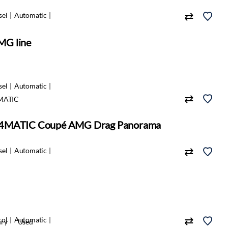
sel
Automatic
MG line
sel
Automatic
MATIC
 4MATIC Coupé AMG Drag Panorama
sel
Automatic
rol
Automatic
ury
Used