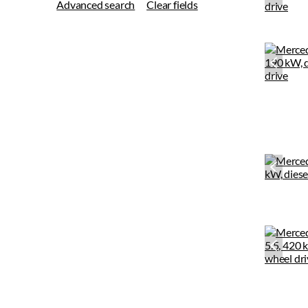
Advanced search
Clear fields