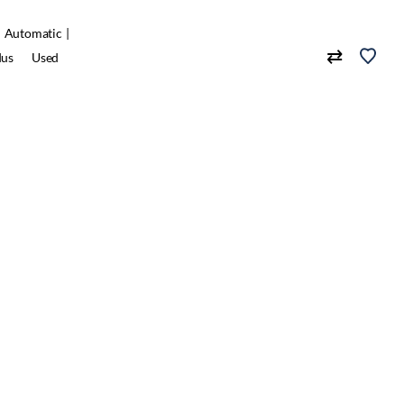
Automatic
dus
Used