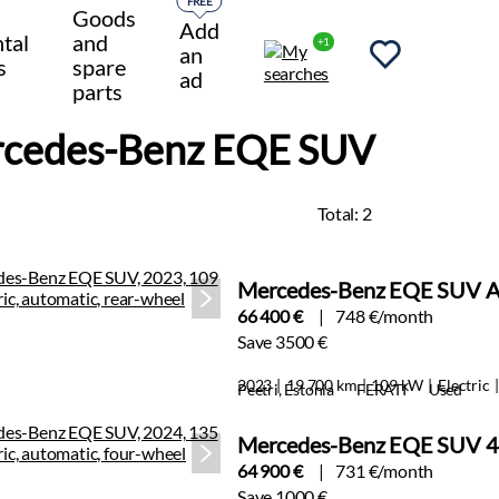
FREE
Goods
Add
tal
and
+1
an
s
spare
ad
parts
cedes-Benz EQE SUV
Total:
2
Mercedes-Benz EQE SUV A
66 400 €
748 €/month
Save 3500 €
2023
19 700 km
109 kW
Electric
Peetri, Estonia
FERATI
Used
Mercedes-Benz EQE SUV 4
64 900 €
731 €/month
Save 1000 €