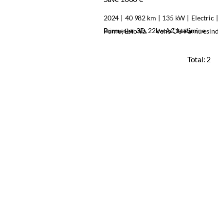
2024
40 982 km
135 kW
Electric
Burmester 3D, 22kw AC laadimine
Pärnu, Estonia
Veho OÜ Pärnu esin
Total:
2