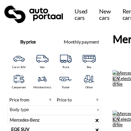
Used
New
Ren
cars
cars
car
Mer
By price
Monthly payment
Car or SUV
Van
Truck
Bus
Campervan
Mototechnics
Trailer
Other
€
€
×
Mercedes-Benz
×