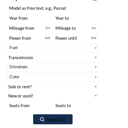
km
km
kW
kW