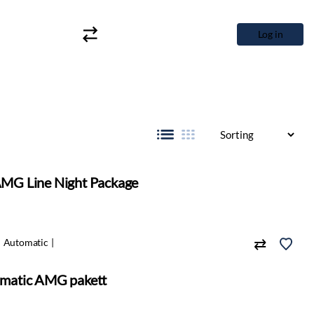
Log in
MG Line Night Package
Automatic
matic AMG pakett