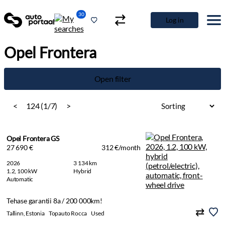
30
Log in
Opel Frontera
Open filter
<
124 (1/7)
>
Opel Frontera GS
27 690 €
312 €/month
2026
3 134 km
1.2, 100 kW
Hybrid
Automatic
Tehase garantii 8a / 200 000km!
Tallinn, Estonia
Topauto Rocca
Used