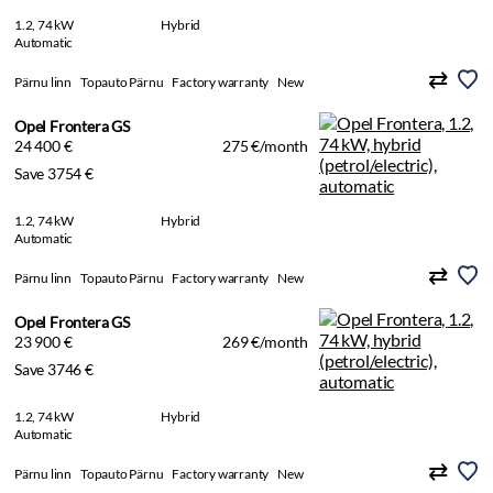
1.2, 74 kW
Hybrid
Automatic
Pärnu linn
Topauto Pärnu
Factory warranty
New
Opel Frontera GS
24 400 €
275 €/month
Save 3754 €
1.2, 74 kW
Hybrid
Automatic
Pärnu linn
Topauto Pärnu
Factory warranty
New
Opel Frontera GS
23 900 €
269 €/month
Save 3746 €
1.2, 74 kW
Hybrid
Automatic
Pärnu linn
Topauto Pärnu
Factory warranty
New