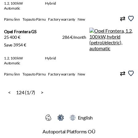
1.2, 100 kW
Hybrid
Automatic
Pärnu linn
Topauto Pärnu
Factory warranty
New
Opel Frontera GS
25 400 €
286 €/month
Save 3954 €
1.2, 100 kW
Hybrid
Automatic
Pärnu linn
Topauto Pärnu
Factory warranty
New
<
124 (1/7)
>
English
Autoportal Platforms OÜ