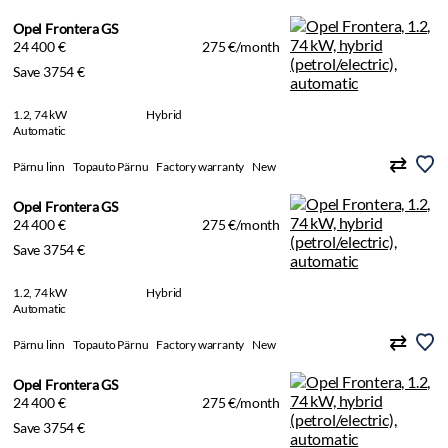
Opel Frontera GS
24 400 €
275 €/month
Save 3754 €
1.2, 74 kW
Hybrid
Automatic
Pärnu linn
Topauto Pärnu
Factory warranty
New
Opel Frontera GS
24 400 €
275 €/month
Save 3754 €
1.2, 74 kW
Hybrid
Automatic
Pärnu linn
Topauto Pärnu
Factory warranty
New
Opel Frontera GS
24 400 €
275 €/month
Save 3754 €