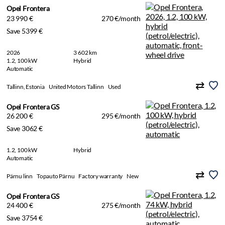
Opel Frontera
23 990 €
270 €/month
Save 5399 €
2026
3 602 km
1.2, 100 kW
Hybrid
Automatic
Tallinn, Estonia
United Motors Tallinn
Used
Opel Frontera GS
26 200 €
295 €/month
Save 3062 €
1.2, 100 kW
Hybrid
Automatic
Pärnu linn
Topauto Pärnu
Factory warranty
New
Opel Frontera GS
24 400 €
275 €/month
Save 3754 €