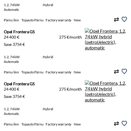
1.2, 74 kW
Hybrid
Automatic
Pärnu linn
Topauto Pärnu
Factory warranty
New
Opel Frontera GS
24 400 €
275 €/month
Save 3754 €
1.2, 74 kW
Hybrid
Automatic
Pärnu linn
Topauto Pärnu
Factory warranty
New
Opel Frontera GS
24 400 €
275 €/month
Save 3754 €
1.2, 74 kW
Hybrid
Automatic
Pärnu linn
Topauto Pärnu
Factory warranty
New