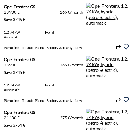
Opel Frontera GS
23 900 €
269 €/month
Save 3746 €
1.2, 74 kW
Hybrid
Automatic
Pärnu linn
Topauto Pärnu
Factory warranty
New
Opel Frontera GS
23 900 €
269 €/month
Save 3746 €
1.2, 74 kW
Hybrid
Automatic
Pärnu linn
Topauto Pärnu
Factory warranty
New
Opel Frontera GS
24 400 €
275 €/month
Save 3754 €