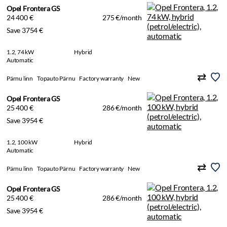
Opel Frontera GS
24 400 €
275 €/month
Save 3754 €
1.2, 74 kW
Hybrid
Automatic
Pärnu linn
Topauto Pärnu
Factory warranty
New
Opel Frontera GS
25 400 €
286 €/month
Save 3954 €
1.2, 100 kW
Hybrid
Automatic
Pärnu linn
Topauto Pärnu
Factory warranty
New
Opel Frontera GS
25 400 €
286 €/month
Save 3954 €