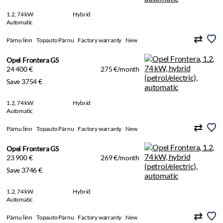
1.2, 74 kW
Hybrid
Automatic
Pärnu linn
Topauto Pärnu
Factory warranty
New
Opel Frontera GS
24 400 €
275 €/month
Save 3754 €
1.2, 74 kW
Hybrid
Automatic
Pärnu linn
Topauto Pärnu
Factory warranty
New
Opel Frontera GS
23 900 €
269 €/month
Save 3746 €
1.2, 74 kW
Hybrid
Automatic
Pärnu linn
Topauto Pärnu
Factory warranty
New