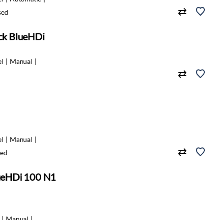
sed
ack BlueHDi
el
Manual
el
Manual
ed
lueHDi 100 N1
Manual