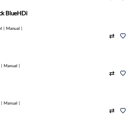
ack BlueHDi
el
Manual
Manual
Manual