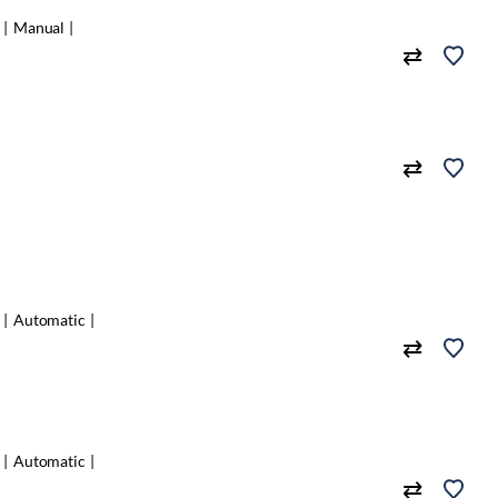
Manual
Automatic
Automatic