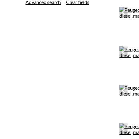
Advanced search
Clear fields