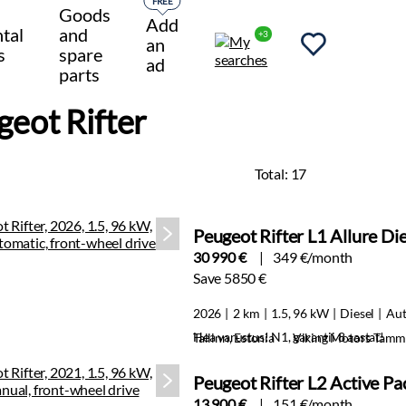
FREE
Goods
Add
tal
and
+3
an
s
spare
ad
parts
geot Rifter
Total:
17
Peugeot Rifter L1 Allure Di
30 990 €
349 €/month
Save 5850 €
2026
2 km
1.5, 96 kW
Diesel
Aut
Hea varustus! N1, garantii 8 aastat!
Tallinn, Estonia
Viking Motors Tamm
Peugeot Rifter L2 Active P
13 900 €
151 €/month