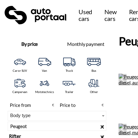
Used
New
Ren
cars
cars
car
Peu
By price
Monthly payment
Car or SUV
Van
Truck
Bus
Campervan
Mototechnics
Trailer
Other
€
€
×
Peugeot
×