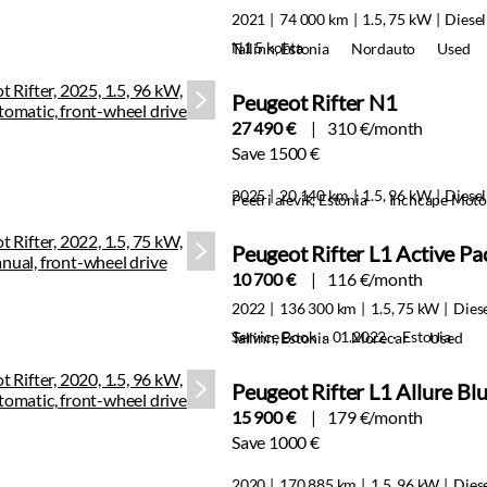
2021
74 000 km
1.5, 75 kW
Diesel
N1 5 kohta
Tallinn, Estonia
Nordauto
Used
Peugeot Rifter N1
27 490 €
310 €/month
Save 1500 €
2025
20 140 km
1.5, 96 kW
Diesel
Peetri alevik, Estonia
Inchcape Motor
Peugeot Rifter L1 Active P
10 700 €
116 €/month
2022
136 300 km
1.5, 75 kW
Dies
Service Book · 01.2022 · Estonia
Tallinn, Estonia
Morecar
Used
Peugeot Rifter L1 Allure 
15 900 €
179 €/month
Save 1000 €
2020
170 885 km
1.5, 96 kW
Dies