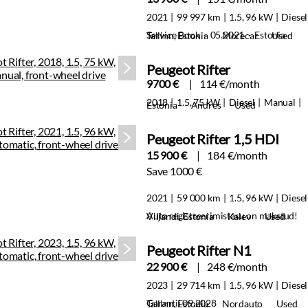
2021
99 997 km
1.5, 96 kW
Diesel
Service Book · 05.2021 · Estonia
Tallinn, Estonia
Morecar
Used
Peugeot Rifter
9700 €
114 €/month
2018
1.5, 75 kW
Diesel
Manual
Estonia
Andres
Used
Peugeot Rifter 1,5 HDI
15 900 €
184 €/month
Save 1000 €
2021
59 000 km
1.5, 96 kW
Diesel
Auto registreerimistasu on makstud!
Viljandi, Estonia
Kalev
Used
Peugeot Rifter N1
22 900 €
248 €/month
2023
29 714 km
1.5, 96 kW
Diesel
Garantii 09.2028
Tallinn, Estonia
Nordauto
Used