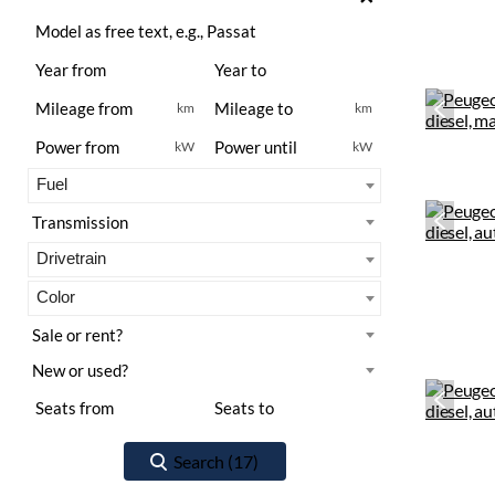
km
km
kW
kW