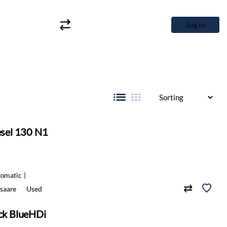
Log in
esel 130 N1
omatic
saare
Used
ack BlueHDi