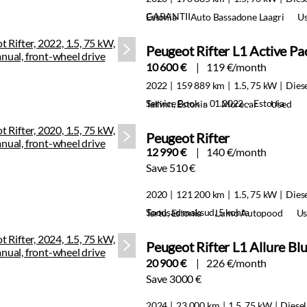
GARANTII
Estonia
Auto Bassadone Laagri
U
Peugeot Rifter L1 Active P
10 600 €
119 €/month
2022
159 889 km
1.5, 75 kW
Dies
Service Book · 01.2022 · Estonia
Tallinn, Estonia
Morecar
Used
Peugeot Rifter
12 990 €
140 €/month
Save 510 €
2020
121 200 km
1.5, 75 kW
Dies
Soodsad maksud, 5 kohta
Tartu, Estonia
Lumo Autopood
Us
Peugeot Rifter L1 Allure B
20 900 €
226 €/month
Save 3000 €
2024
23 000 km
1.5, 75 kW
Diesel