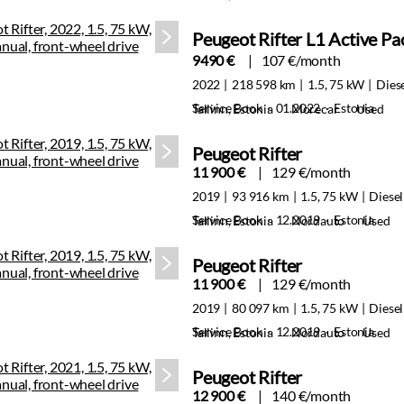
Peugeot Rifter L1 Active P
9490 €
107 €/month
2022
218 598 km
1.5, 75 kW
Dies
Service Book · 01.2022 · Estonia
Tallinn, Estonia
Morecar
Used
Peugeot Rifter
11 900 €
129 €/month
2019
93 916 km
1.5, 75 kW
Diesel
Service Book · 12.2019 · Estonia
Tallinn, Estonia
Nordauto
Used
Peugeot Rifter
11 900 €
129 €/month
2019
80 097 km
1.5, 75 kW
Diesel
Service Book · 12.2019 · Estonia
Tallinn, Estonia
Nordauto
Used
Peugeot Rifter
12 900 €
140 €/month