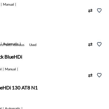
Manual
Automatic
s Peetri esindus
Used
ack BlueHDi
el
Manual
BlueHDi 130 AT8 N1
el
Automatic