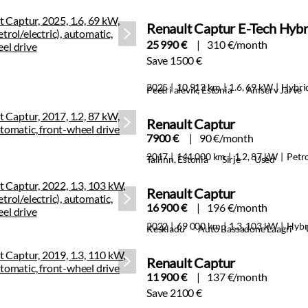
Renault Captur E-Tech Hybr
25 990 €
310 €/month
Save 1500 €
2025
10 913 km
1.6, 69 kW
Hybri
Peetri alevik, Estonia
Amserv Järve
Renault Captur
7900 €
90 €/month
2017
141 000 km
1.2, 87 kW
Petr
Tallinn, Estonia
Sirje
Used
Renault Captur
16 900 €
196 €/month
2022
69 000 km
1.3, 103 kW
Hybr
Keskladu
Auto Bassadone Laagri
Renault Captur
11 900 €
137 €/month
Save 2100 €