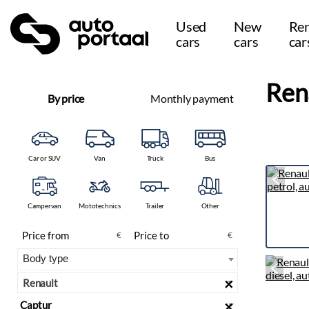
Used
New
Ren
cars
cars
car
Ren
By price
Monthly payment
Car or SUV
Van
Truck
Bus
Campervan
Mototechnics
Trailer
Other
€
€
×
Renault
×