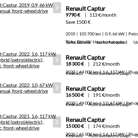
Renault Captur
9790 €
113 €/month
Save 1500 €
2019
105 700 km
0.9, 66 kW
Petr
Väike läbisõit! Heas korras auto
Tartu, Estonia
Lumo Autopood
Us
Renault Captur
18 300 €
212 €/month
2022
44 000 km
1.6, 117 kW
Plug-
Keskladu
Auto Bassadone Laagri
Renault Captur
16 500 €
191 €/month
2022
49 000 km
1.0, 67 kW
Petrol
Keskladu
Auto Bassadone Laagri
Renault Captur
15 000 €
174 €/month
2021
65 000 km
1.6, 117 kW
Plug-
Keskladu
Auto Bassadone Laagri