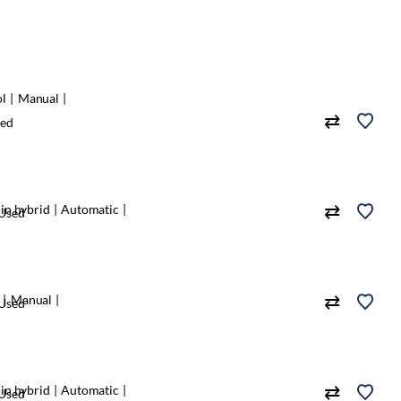
ol
Manual
ed
in hybrid
Automatic
Used
Manual
Used
in hybrid
Automatic
Used