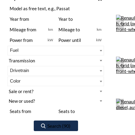
km
km
kW
kW