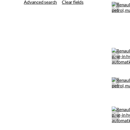
Advanced search
Clear fields