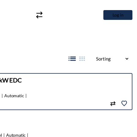
Log in
6 kW EDC
l
Automatic
el
Automatic