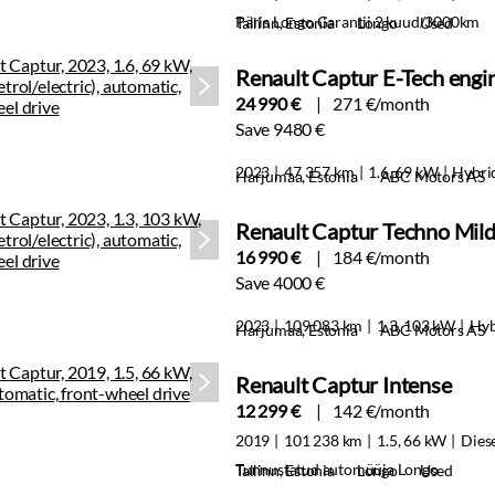
Päris Longo Garantii 2 kuud/3000km
Tallinn, Estonia
Longo
Used
Renault Captur E-Tech engi
24 990 €
271 €/month
Save 9480 €
2023
47 357 km
1.6, 69 kW
Hybri
Harjumaa, Estonia
ABC Motors AS
Renault Captur Techno Mil
16 990 €
184 €/month
Save 4000 €
2023
109 083 km
1.3, 103 kW
Hyb
Harjumaa, Estonia
ABC Motors AS
Renault Captur Intense
12 299 €
142 €/month
2019
101 238 km
1.5, 66 kW
Dies
Tunnustatud automüüja Longo
Tallinn, Estonia
Longo
Used