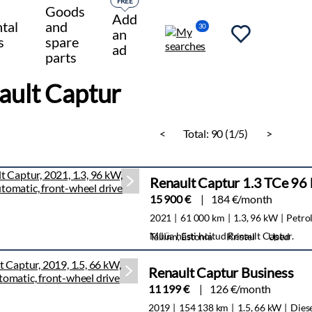
FREE
Goods
Add
tal
and
30
an
s
spare
ad
parts
ault Captur
<
Total:
90 (1/5)
>
Renault Captur 1.3 TCe 9
15 900 €
184 €/month
2021
61 000 km
1.3, 96 kW
Petro
Müüa hästi hoitud Renault Captur.
Tallinn, Estonia
Kristel
Used
Renault Captur Business
11 199 €
126 €/month
2019
154 138 km
1.5, 66 kW
Dies