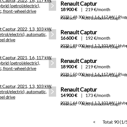
Renault Captur
18 900 €
219 €/month
2022
48 300 km
1.6, 117 kW
Plug-
Keskladu
Auto Bassadone Laagri
Renault Captur
16 600 €
192 €/month
2022
89 000 km
1.3, 103 kW
Hybr
Keskladu
Auto Bassadone Laagri
Renault Captur
18 900 €
219 €/month
2021
50 000 km
1.6, 117 kW
Plug-
Keskladu
Auto Bassadone Laagri
Renault Captur
14 900 €
173 €/month
2021
64 000 km
1.3, 103 kW
Hybr
Keskladu
Auto Bassadone Laagri
<
Total:
90 (1/