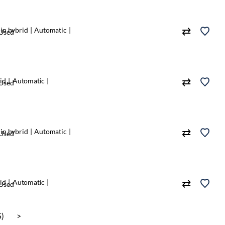
in hybrid
Automatic
Used
id
Automatic
Used
in hybrid
Automatic
Used
id
Automatic
Used
5)
>