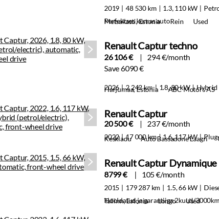
2019
48 530 km
1.3, 110 kW
Petr
Perfektses korras auto
Metsakasti, Estonia
Rein
Used
Renault Captur techno
26 106 €
294 €/month
Save 6090 €
2026
2 242 km
1.8, 80 kW
Hybrid
Harjumaa, Estonia
ABC Motors AS
Renault Captur
20 500 €
237 €/month
2022
17 000 km
1.6, 117 kW
Plug-
Keskladu
Auto Bassadone Laagri
Renault Captur Dynamique
8799 €
105 €/month
2015
179 287 km
1.5, 66 kW
Dies
Hooldatud ja garantiiga 2kuud/3000k
Tallinn, Estonia
Longo
Used