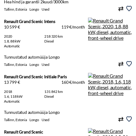
Hea hind ja garantii 2kuud/3000km
Tallinn, Estonia
Longo
Used
Renault Grand Scenic Intens
10 599 €
119 €/month
2020
218 320 km
1.8, 88 kW
Diesel
Automatic
Tunnustatud automüüja Longo
Tallinn, Estonia
Longo
Used
Renault Grand Scenic Initiale Paris
13 799 €
160 €/month
2018
131 842 km
1.6, 118 kW
Diesel
Automatic
Tunnustatud automüüja Longo
Tallinn, Estonia
Longo
Used
Renault Grand Scenic