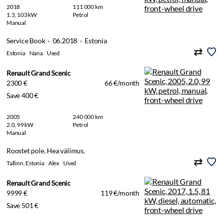
2018
111 000 km
1.3, 103 kW
Petrol
Manual
Service Book · 06.2018 · Estonia
Estonia
Nana
Used
Renault Grand Scenic
2300 €
66 €/month
Save 400 €
2005
240 000 km
2.0, 99 kW
Petrol
Manual
Roostet pole. Hea välimus.
Tallinn, Estonia
Alex
Used
Renault Grand Scenic
9999 €
119 €/month
Save 501 €