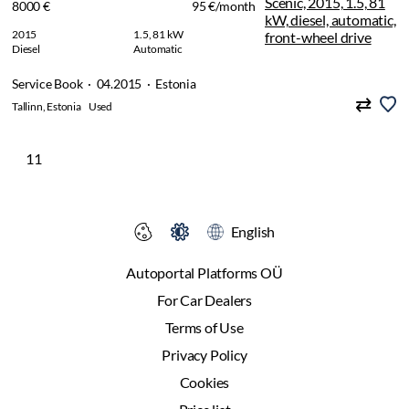
8000 €
95 €/month
2015
1.5, 81 kW
Diesel
Automatic
Service Book · 04.2015 · Estonia
Tallinn, Estonia
Used
11
English
Autoportal Platforms OÜ
For Car Dealers
Terms of Use
Privacy Policy
Cookies