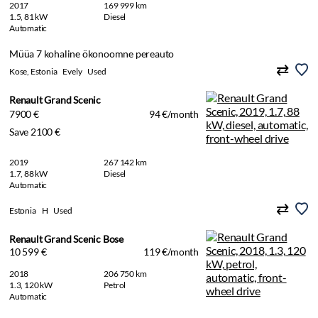
2017
169 999 km
1.5, 81 kW
Diesel
Automatic
Müüa 7 kohaline ökonoomne pereauto
Kose, Estonia
Evely
Used
Renault Grand Scenic
7900 €
94 €/month
Save 2100 €
2019
267 142 km
1.7, 88 kW
Diesel
Automatic
Estonia
H
Used
Renault Grand Scenic Bose
10 599 €
119 €/month
2018
206 750 km
1.3, 120 kW
Petrol
Automatic