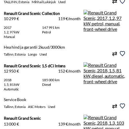
TALLINN, Estonia
Mihhail Lukinjuk
Used
Renault Grand Scenic Collection
10 299 €
119 €/month
2017
147 991 km
1.2, 97 kW
Petrol
Manual
Hea hind ja garantii 2kuud/3000km
Tallinn, Estonia
Longo
Used
Renault Grand Scenic 1.5 dCi Intens
12 950 €
152 €/month
2018
185 000 km
1.5, 81 kW
Diesel
Automatic
Service Book
Tallinn, Estonia
ASC Motors
Used
Renault Grand Scenic
13 000 €
139 €/month