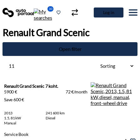
30
Log in
Renault Grand Scenic
Open filter
11
Renault Grand Scenic 7 koht.
5900 €
72 €/month
Save 600 €
2013
241 600 km
1.5, 81 kW
Diesel
Manual
Service Book