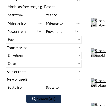
km
km
kW
kW