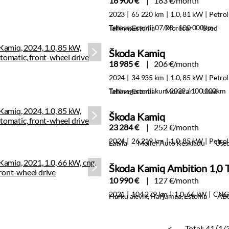
16 900 €
183 €/month
2023
65 220 km
1.0, 81 kW
Petrol
Tehasegarantii 07/28 - 100 000km
Tallinn, Estonia
Morecar
Used
Škoda Kamiq
18 985 €
206 €/month
2024
34 935 km
1.0, 85 kW
Petrol
Tehasegarantii kuni 2029 / 100 000km
Tallinn, Estonia
Morecar
Used
Škoda Kamiq
23 284 €
252 €/month
2024
26 219 km
1.0, 85 kW
Petrol
Latvia
Moller Auto Keskladu
Use
Škoda Kamiq Ambition 1,0
10 990 €
127 €/month
2021
104 279 km
1.0, 66 kW
CNG
Harku alevik, Harjumaa, Estonia
ABC
<
Total:
41 (1/