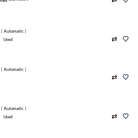
Used
Automatic
Used
Automatic
Automatic
Used