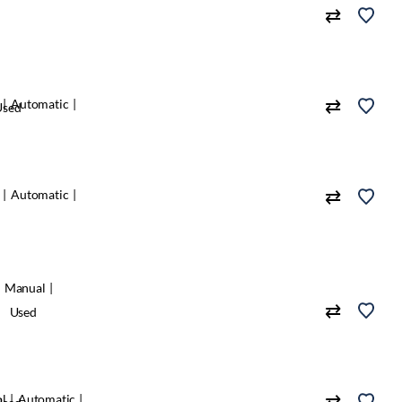
Automatic
Used
Automatic
Manual
Used
ol
Automatic