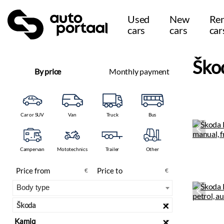
Used
New
Ren
cars
cars
car
Ško
By price
Monthly payment
Car or SUV
Van
Truck
Bus
Campervan
Mototechnics
Trailer
Other
€
€
×
Škoda
×