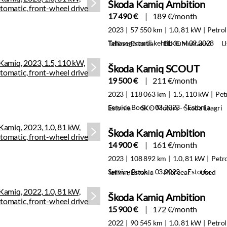
Škoda Kamiq Ambition
17 490 €
189 €/month
2023
57 550 km
1.0, 81 kW
Petrol
Tehasegarantii kehtib kuni 09.2028
Tallinn, Estonia
ELKE Mustakivi
U
Škoda Kamiq SCOUT
19 500 €
211 €/month
2023
118 063 km
1.5, 110 kW
Pet
Service Book · 03.2023 · Estonia
Estonia
SKO Motors - Škoda Laagri
Škoda Kamiq Ambition
14 900 €
161 €/month
2023
108 892 km
1.0, 81 kW
Petr
Service Book · 03.2023 · Estonia
Tallinn, Estonia
Morecar
Used
Škoda Kamiq Ambition
15 900 €
172 €/month
2022
90 545 km
1.0, 81 kW
Petrol