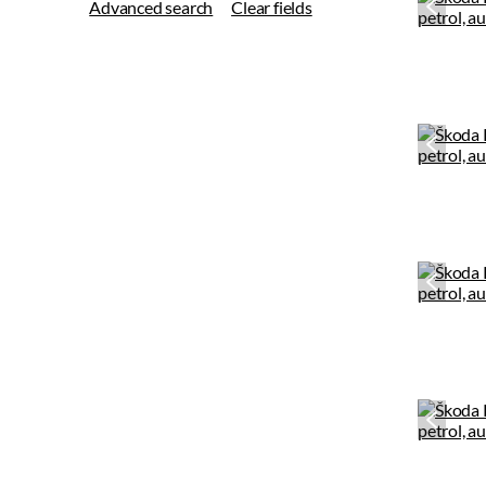
Advanced search
Clear fields