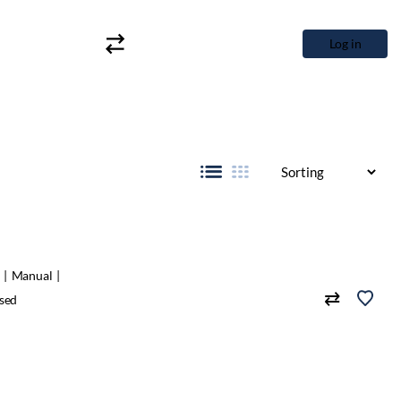
Log in
Manual
sed