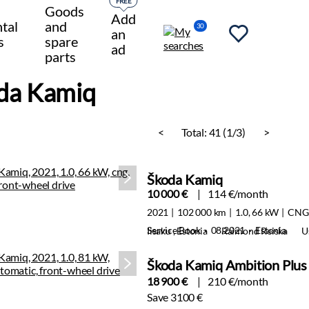
FREE
Goods
Add
tal
and
30
an
s
spare
ad
parts
da Kamiq
<
Total:
41 (1/3)
>
Škoda Kamiq
10 000 €
114 €/month
2021
102 000 km
1.0, 66 kW
CNG
Service Book · 08.2021 · Estonia
Iisaku , Estonia
Raimond Reiska
U
Škoda Kamiq Ambition Plus
18 900 €
210 €/month
Save 3100 €