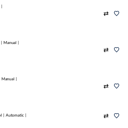
c
Manual
Manual
ol
Automatic