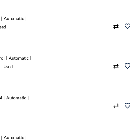
Automatic
sed
rol
Automatic
Used
ol
Automatic
Automatic