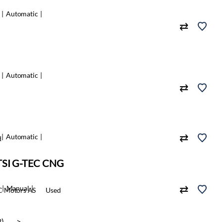
Automatic
Automatic
Automatic
d
 TSI G-TEC CNG
Manual
 Motors AS
Used
3)
>