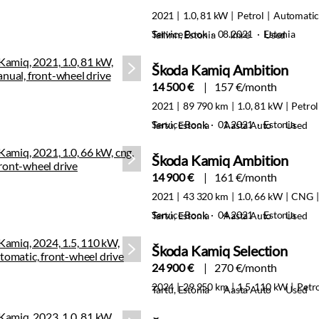
2021
1.0, 81 kW
Petrol
Automati
Service Book · 08.2021 · Estonia
Tallinn, Estonia
Imre
Used
Škoda Kamiq Ambition
14 500 €
157 €/month
2021
89 790 km
1.0, 81 kW
Petrol
Service Book · 01.2021 · Estonia
Tartu, Estonia
Aasta Auto
Used
Škoda Kamiq Ambition
14 900 €
161 €/month
2021
43 320 km
1.0, 66 kW
CNG
Service Book · 04.2021 · Estonia
Tartu, Estonia
Aasta Auto
Used
Škoda Kamiq Selection
24 900 €
270 €/month
2024
29 950 km
1.5, 110 kW
Petr
Tartu, Estonia
Aasta Auto
Used