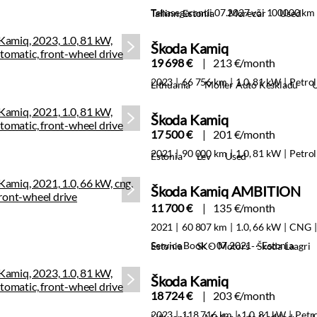
Tehasegarantii 07.2027 või 100000 km
Tallinn, Estonia
Morecar
Used
Škoda Kamiq
19 698 €
213 €/month
2023
66 756 km
1.0, 81 kW
Petrol
Lithuania
Moller Auto Keskladu
Škoda Kamiq
17 500 €
201 €/month
2021
90 000 km
1.0, 81 kW
Petrol
Estonia
Lev
Used
Škoda Kamiq AMBITION
11 700 €
135 €/month
2021
60 807 km
1.0, 66 kW
CNG
Service Book · 07.2021 · Estonia
Estonia
SKO Motors - Škoda Laagri
Škoda Kamiq
18 724 €
203 €/month
2023
118 716 km
1.0, 81 kW
Petr