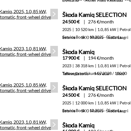
Lithuania
Moller Auto Keskladu
Škoda Kamiq SELECTION
24 500 €
276 €/month
2025
10 520 km
1.0, 85 kW
Petrol
Service Book · 10.2025 · Estonia
Estonia
SKO Motors - Škoda Laagri
Škoda Kamiq
17 900 €
194 €/month
2023
38 318 km
1.0, 81 kW
Petrol
Tehasegarantii kuni 07.2028 / 100 00
Tallinn, Estonia
Morecar
Used
Škoda Kamiq SELECTION
24 500 €
276 €/month
2025
12 000 km
1.0, 85 kW
Petrol
Service Book · 12.2025 · Estonia
Estonia
SKO Motors - Škoda Laagri
Škoda Kamiq