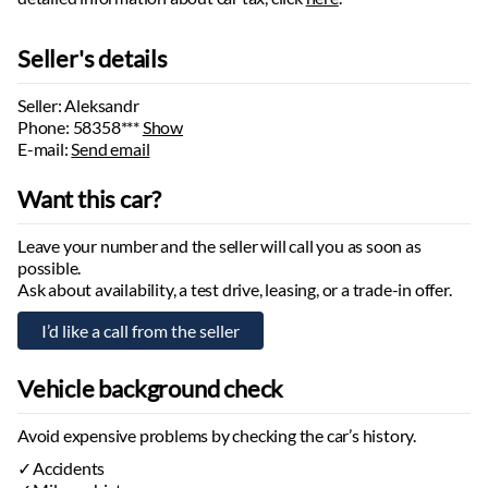
Max braked trailer weight:
3500
kg
Max unbraked trailer weight:
750
kg
Seller's details
Wheelbase:
2820
mm
Number of axles:
2
Seller: Aleksandr
Phone:
58358***
Show
E-mail:
Send email
Want this car?
Leave your number and the seller will call you as soon as
possible.
Ask about availability, a test drive, leasing, or a trade-in offer.
Vehicle background check
Avoid expensive problems by checking the car’s history.
Accidents