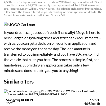
4,500 euros for 6 years with an interest rate of 2,33% with agreement fee of 5% and
a credit cost rate of 34,77%, a monthly loan repayment will be 135,99 euros and a
total loan repayment will be 9791,47 euros. The calculation is approximate and may
differ from the terms offered to you depending on your application details. The
financial service is provided by Primero Finance OÜ.
Is your dream car just out of reach financially? Mogo is here to
help! Forget long waiting times and strict bank requirements –
with us, you can get a decision on your loan application and
receive the money on the same day. The loan amount is
transferred to you immediately, and you have 30 days to find
the vehicle that suits you best. The process is simple, fast, and
hassle-free. Submitting an application takes only a few
minutes and does not obligate you to anything!
Similar offers
Ssangyong REXTON
1599 €
2007
46 €/month