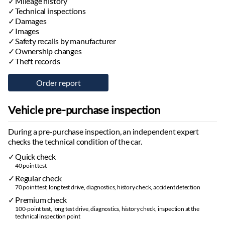
Mileage history
Technical inspections
Damages
Images
Safety recalls by manufacturer
Ownership changes
Theft records
Vehicle pre-purchase inspection
During a pre-purchase inspection, an independent expert
checks the technical condition of the car.
Quick check
40 point test
Regular check
70 point test, long test drive, diagnostics, history check, accident detection
Premium check
100-point test, long test drive, diagnostics, history check, inspection at the
technical inspection point