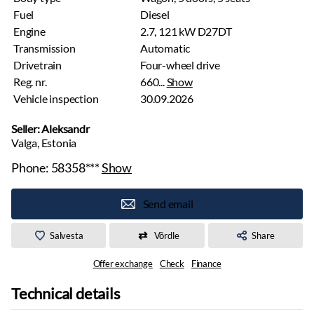
Fuel
Diesel
Engine
2.7, 121 kW D27DT
Transmission
Automatic
Drivetrain
Four-wheel drive
Reg. nr.
660...
Show
Vehicle inspection
30.09.2026
Seller: Aleksandr
Valga, Estonia
Phone:
58358***
Show
Send email
Salvesta
Võrdle
Share
Offer exchange
Check
Finance
Technical details