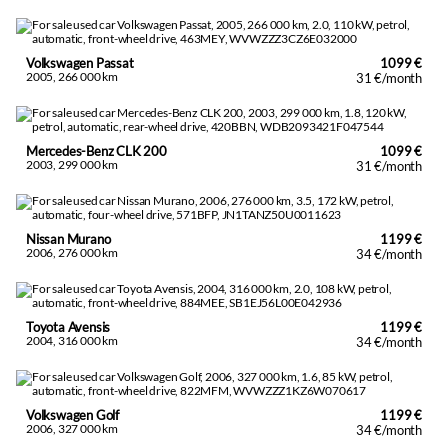
Volkswagen Passat
1099 €
2005, 266 000 km
31 €/month
Mercedes-Benz CLK 200
1099 €
2003, 299 000 km
31 €/month
Nissan Murano
1199 €
2006, 276 000 km
34 €/month
Toyota Avensis
1199 €
2004, 316 000 km
34 €/month
Volkswagen Golf
1199 €
2006, 327 000 km
34 €/month