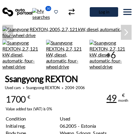
30
Log in
+6
Ssangyong REXTON
Used cars
»
Ssangyong REXTON
»
2004-2006
€
49
1700
€
month
Value added tax (VAT) is 0%
Condition
Used
Initial reg.
06.2005 · Estonia
Body type
Wagon, 5 doors, 5 seats