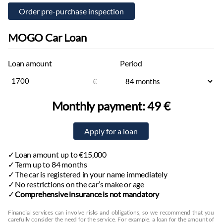
MOGO Car Loan
Loan amount
Period
€
Monthly payment:
49 €
Loan amount up to €15,000
Term up to 84 months
The car is registered in your name immediately
No restrictions on the car’s make or age
Comprehensive insurance is not mandatory
Financial services can involve risks and obligations, so we recommend that you
carefully consider the need for the service. For example, a loan for the amount of