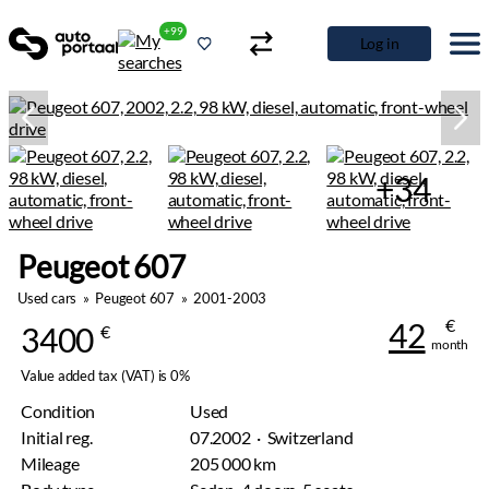
+99
Log in
+34
Peugeot 607
Used cars
»
Peugeot 607
»
2001-2003
€
42
3400
€
month
Value added tax (VAT) is 0%
Condition
Used
Initial reg.
07.2002 · Switzerland
Mileage
205 000 km