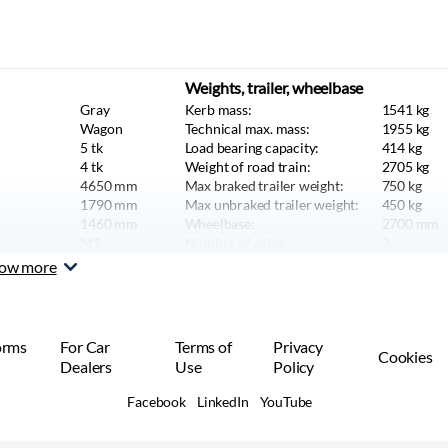
Weights, trailer, wheelbase
Gray
Kerb mass:
1541
kg
Wagon
Technical max. mass:
1955
kg
5
tk
Load bearing capacity:
414
kg
4
tk
Weight of road train:
2705
kg
4650
mm
Max braked trailer weight:
750
kg
1790
mm
Max unbraked trailer weight:
450
kg
1460
mm
Wheelbase:
2700
mm
M1
Number of axles:
2
Car or SUV
ow more
orms
For Car
Terms of
Privacy
Cookies
Dealers
Use
Policy
Facebook
LinkedIn
YouTube