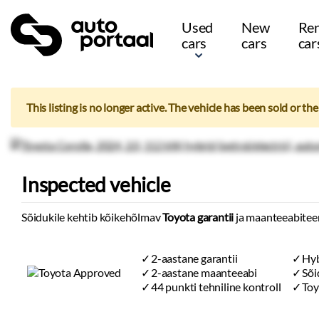
Used
New
Ren
cars
cars
car
This listing is no longer active. The vehicle has been sold or th
Inspected vehicle
Sõidukile kehtib kõikehõlmav
Toyota garantii
ja maanteeabitee
2-aastane garantii
Hyb
2-aastane maanteeabi
Sõi
44 punkti tehniline kontroll
Toy