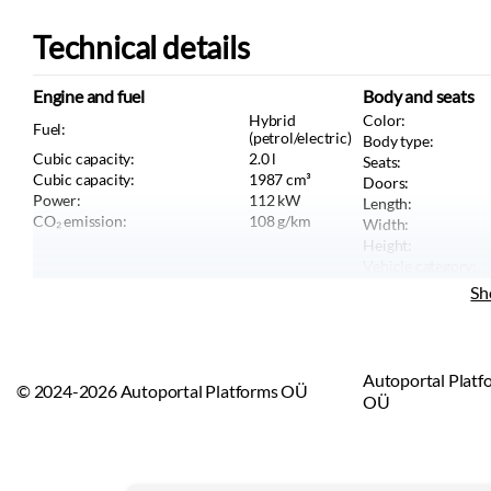
Technical details
Engine and fuel
Body and seats
Hybrid
Color:
Fuel:
(petrol/electric)
Body type:
Cubic capacity:
2.0
l
Seats:
Cubic capacity:
1987
cm³
Doors:
Power:
112
kW
Length:
CO₂ emission:
108
g/km
Width:
Height:
Vehicle category:
Vehicle type:
Sh
Autoportal Platf
© 2024-2026 Autoportal Platforms OÜ
OÜ