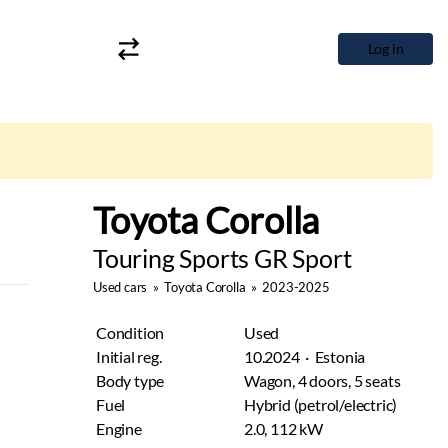
Log in
Toyota Corolla
Touring Sports GR Sport
Used cars
»
Toyota Corolla
»
2023-2025
Condition
Used
Initial reg.
10.2024 · Estonia
Body type
Wagon, 4 doors, 5 seats
Fuel
Hybrid (petrol/electric)
Engine
2.0, 112 kW