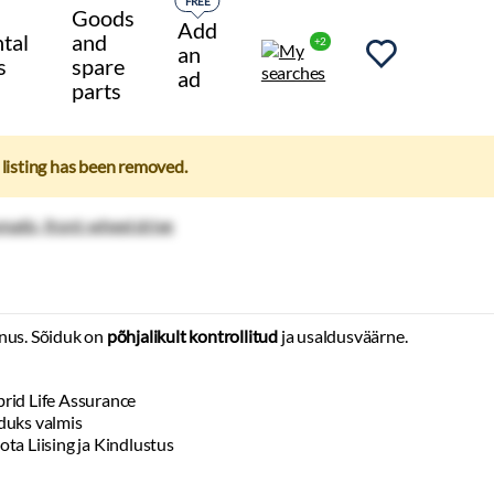
FREE
Goods
Add
tal
and
+2
an
s
spare
ad
parts
e listing has been removed.
nus. Sõiduk on
põhjalikult kontrollitud
ja usaldusväärne.
rid Life Assurance
duks valmis
ota Liising ja Kindlustus