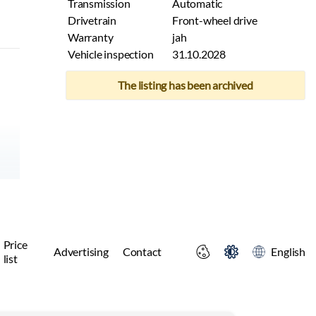
Transmission
Automatic
Drivetrain
Front-wheel drive
Warranty
jah
Vehicle inspection
31.10.2028
The listing has been archived
Price
Advertising
Contact
English
list