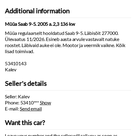
Additional information
Müüa Saab 9-5. 2005 a. 2,3 136 kw
Müüa regulaarselt hooldatud Saab 9-5. Läbisõit 277000.
Ülevaatus 11/2026. Esineb aasta arvule vastavalt natuke
roostet. Läbivaid auke ei ole. Mootor ja veermik vaikne. Kõik
lisad toimivad.
53410143
Kalev
Seller's details
Seller: Kalev
Phone:
53410***
Show
E-mail:
Send email
Want this car?
Leave your number and the seller will call you as soon as