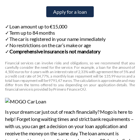
Loan amount up to €15,000
Term up to 84 months
The car is registered in your name immediately
No restrictions on the car’s make or age
Comprehensive insurance is not mandatory
Financial services can involve risks and obligations, so we recommend that you
carefully consider the need for the service. For example, a loan for the amount of
4,500 euros for 6 years with an interest rate of 2,33% with agreement fee of 5% and
a credit cost rate of 34,77%, a monthly loan repayment will be 135,99 euros and a
total loan repayment will be 9791,47 euros. The calculation is approximate and may
differ from the terms offered to you depending on your application details. The
financial service is provided by Primero Finance OÜ.
Is your dream car just out of reach financially? Mogo is here to
help! Forget long waiting times and strict bank requirements –
with us, you can get a decision on your loan application and
receive the money on the same day. The loan amount is