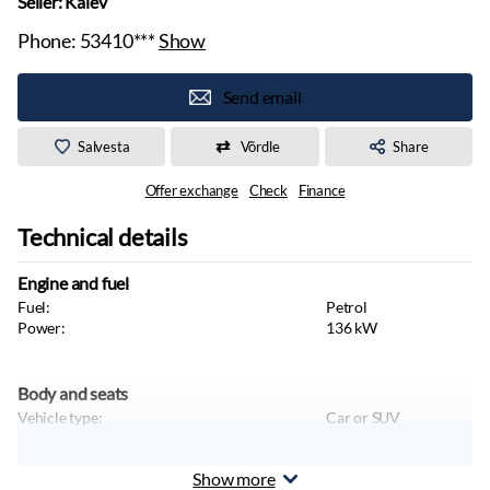
Seller: Kalev
Phone:
53410***
Show
Send email
Salvesta
Võrdle
Share
Offer exchange
Check
Finance
Technical details
Engine and fuel
Fuel:
Petrol
Power:
136
kW
Body and seats
Vehicle type:
Car or SUV
Show more