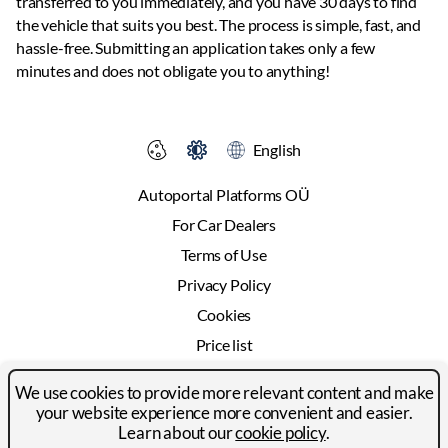
transferred to you immediately, and you have 30 days to find
the vehicle that suits you best. The process is simple, fast, and
hassle-free. Submitting an application takes only a few
minutes and does not obligate you to anything!
English
Autoportal Platforms OÜ
For Car Dealers
Terms of Use
Privacy Policy
Cookies
Price list
Advertising
We use cookies to provide more relevant content and make
Contact
your website experience more convenient and easier.
Learn about our
cookie policy
.