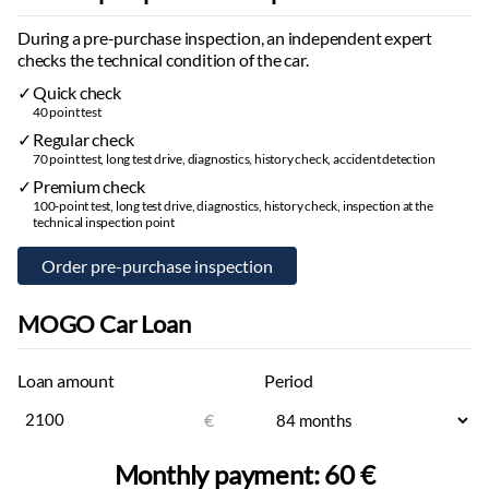
During a pre-purchase inspection, an independent expert
checks the technical condition of the car.
Quick check
40 point test
Regular check
70 point test, long test drive, diagnostics, history check, accident detection
Premium check
100-point test, long test drive, diagnostics, history check, inspection at the
technical inspection point
MOGO Car Loan
Loan amount
Period
€
Monthly payment:
60 €