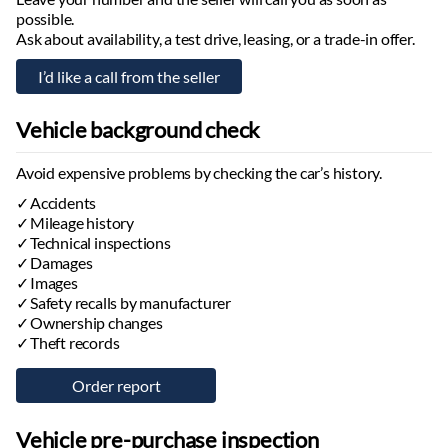
possible.
Ask about availability, a test drive, leasing, or a trade-in offer.
Vehicle background check
Avoid expensive problems by checking the car’s history.
Accidents
Mileage history
Technical inspections
Damages
Images
Safety recalls by manufacturer
Ownership changes
Theft records
Vehicle pre-purchase inspection