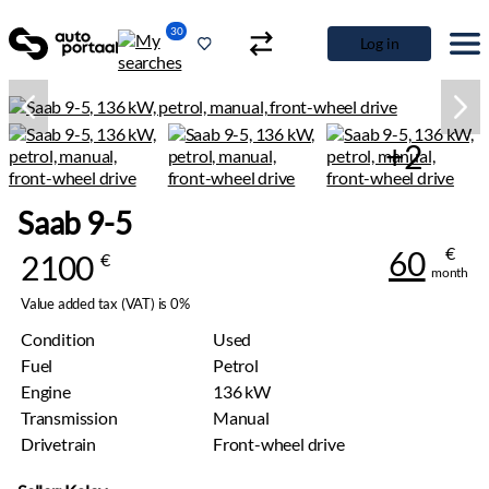
30
Log in
+2
Saab 9-5
€
60
2100
€
month
Value added tax (VAT) is 0%
Condition
Used
Fuel
Petrol
Engine
136 kW
Transmission
Manual
Drivetrain
Front-wheel drive