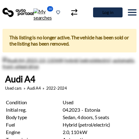
30
Log in
This listing is no longer active. The vehicle has been sold or
the listing has been removed.
Audi A4
Used cars
»
Audi A4
»
2022-2024
Condition
Used
Initial reg.
04.2023 · Estonia
Body type
Sedan, 4 doors, 5 seats
Fuel
Hybrid (petrol/electric)
Engine
2.0, 110 kW