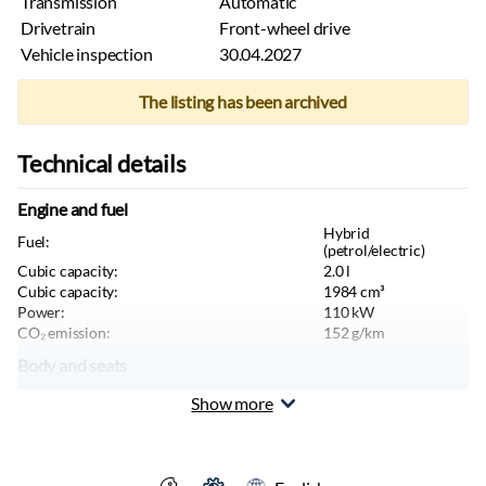
Transmission
Automatic
Drivetrain
Front-wheel drive
Vehicle inspection
30.04.2027
The listing has been archived
Technical details
Engine and fuel
Hybrid
Fuel:
(petrol/electric)
Cubic capacity:
2.0
l
Cubic capacity:
1984
cm³
Power:
110
kW
CO₂ emission:
152
g/km
Body and seats
Color:
Black
Show more
Body type:
Sedan
Seats:
5
tk
Doors:
4
tk
Length:
4766
mm