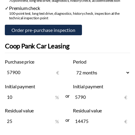
Winter tires:
studless winter tires
70 point test, long test drive, diagnostics, history check, accident detection
Alloy wheels
Premium check
100-point test, long test drive, diagnostics, history check, inspection at the
technical inspection point
Other
Trip computer
Coop Pank Car Leasing
Purchase price
Period
€
Initial payment
Initial payment
or
%
€
Residual value
Residual value
or
%
€