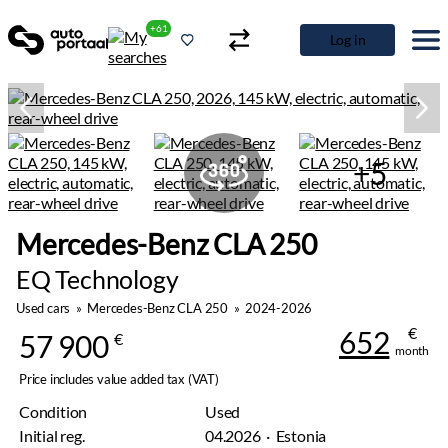
+61
Log in
+5
Mercedes-Benz CLA 250
EQ Technology
Used cars
»
Mercedes-Benz CLA 250
»
2024-2026
€
652
57 900
€
month
Price includes value added tax (VAT)
Condition
Used
Initial reg.
04.2026 · Estonia