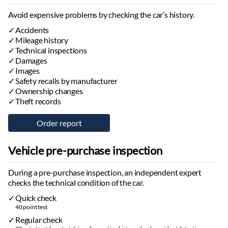
Android Auto
Navigation system:
with map, with voice control
Avoid expensive problems by checking the car’s history.
Hands-free system
Accidents
Trip computer
Mileage history
Stereo:
Technical inspections
original, usb port
Damages
Speakers
Images
Safety recalls by manufacturer
Lights
Ownership changes
Low beam headlights:
led
Theft records
High beam headlights:
led
Daytime running lights:
led
Rear lights:
led
Automatic daytime running light activation
Vehicle pre-purchase inspection
High beam assist
During a pre-purchase inspection, an independent expert
Tires and Rims
checks the technical condition of the car.
Tire pressure monitoring system
Quick check
Tire repair kit
40 point test
Summer tires
Regular check