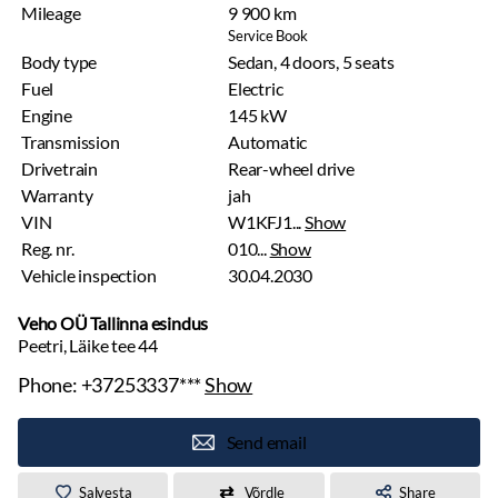
Mileage
9 900 km
Service Book
Body type
Sedan, 4 doors, 5 seats
Fuel
Electric
Engine
145 kW
Transmission
Automatic
Drivetrain
Rear-wheel drive
Warranty
jah
VIN
W1KFJ1...
Show
Reg. nr.
010...
Show
Vehicle inspection
30.04.2030
Veho OÜ Tallinna esindus
Peetri, Läike tee 44
Phone:
+37253337***
Show
Send email
Salvesta
Võrdle
Share