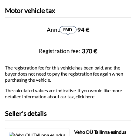
Max braked trailer weight:
1500
kg
Parking camera:
360
Motor vehicle tax
Max unbraked trailer weight:
750
kg
Parking sensors:
front, rear
Wheelbase:
2790
mm
Headlights with Follow Me Home function
Number of axles:
2
Virtual cockpit
Annual tax:
94 €
PAID
Information projected onto the windshield
Wireless phone charging
Adjustable steering column:
height
Registration fee:
370 €
Steering wheel:
multifunctional, leather-wrapped
Electrically adjustable seats:
with memory
The registration fee for this vehicle has been paid, and the
Height-adjustable seats
buyer does not need to pay the registration fee again when
Lumbar-adjustable backrest
purchasing the vehicle.
Seats with massage function
The calculated values ​​are indicative. If you would like more
Seat heaters
detailed information about car tax, click
here
.
Foldable rear seat backrest
Front armrest:
with storage compartment
Seller's details
Rear armrest
Power windows
Tinted windows
Veho OÜ Tallinna esindus