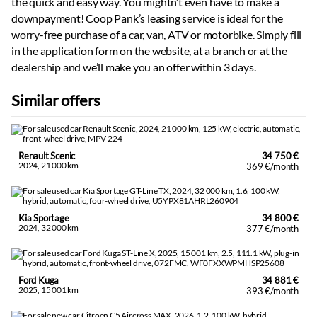
the quick and easy way. You mightn’t even have to make a
downpayment! Coop Pank’s leasing service is ideal for the
worry-free purchase of a car, van, ATV or motorbike. Simply fill
in the application form on the website, at a branch or at the
dealership and we’ll make you an offer within 3 days.
Similar offers
Renault Scenic
34 750 €
2024, 21 000 km
369 €/month
Kia Sportage
34 800 €
2024, 32 000 km
377 €/month
Ford Kuga
34 881 €
2025, 15 001 km
393 €/month