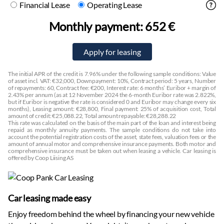
Financial Lease
Operating Lease
Monthly payment:
652 €
The initial APR of the credit is 7.96% under the following sample conditions: Value
of asset incl. VAT: €32,000, Downpayment: 10%, Contract period: 5 years, Number
of repayments: 60, Contract fee: €200, Interest rate: 6 months’ Euribor + margin of
2.43% per annum (as at 12 November 2024 the 6-month Euribor rate was 2.822%,
but if Euribor is negative the rate is considered 0 and Euribor may change every six
months), Leasing amount: €28,800, Final payment: 25% of acquisition cost, Total
amount of credit: €25,088.22, Total amount repayable: €28,288.22
This rate was calculated on the basis of the main part of the loan and interest being
repaid as monthly annuity payments. The sample conditions do not take into
account the potential registration costs of the asset, state fees, valuation fees or the
amount of annual motor and comprehensive insurance payments. Both motor and
comprehensive insurance must be taken out when leasing a vehicle. Car leasing is
offered by Coop Liising AS
Car leasing made easy
Enjoy freedom behind the wheel by financing your new vehicle