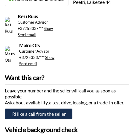
Sun visor mirrors
Peetri, Läike tee 44
Door interior lighting
Reading lights
Keiu Ruus
Outside temperature display
Customer Advisor
+37253337***
Show
Rain sensor
Send email
Central locking:
with remote
Automatic heated windshield washers
Mairo Ots
Rear window defroster
Customer Advisor
+37253337***
Show
Interior
Send email
Decorative interior mouldings
Want this car?
Floor mats:
textile
Cup holders
Leave your number and the seller will call you as soon as
Headliner:
dark
possible.
Nahkpolster
Ask about availability, a test drive, leasing, or a trade-in offer.
Multimedia
Display:
front
Apple CarPlay
Vehicle background check