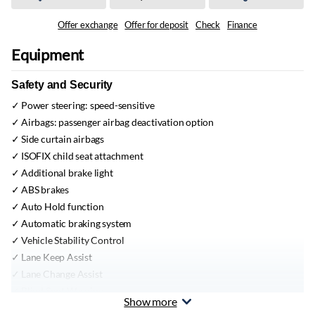
Offer exchange
Offer for deposit
Check
Finance
Equipment
Safety and Security
Power steering:
speed-sensitive
Airbags:
passenger airbag deactivation option
Side curtain airbags
ISOFIX child seat attachment
Additional brake light
ABS brakes
Auto Hold function
Automatic braking system
Vehicle Stability Control
Lane Keep Assist
Lane Change Assist
Blind Spot Warning
Show more
Traction Control System