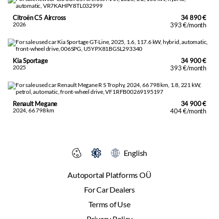
Citroën C5 Aircross
34 890 €
2026
393 €/month
Kia Sportage
34 900 €
2025
393 €/month
Renault Megane
34 900 €
2024, 66 798 km
404 €/month
English
Autoportal Platforms OÜ
For Car Dealers
Terms of Use
Privacy Policy