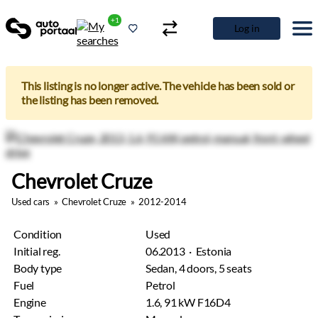
+1
Log in
This listing is no longer active. The vehicle has been sold or
the listing has been removed.
Chevrolet Cruze
Used cars
»
Chevrolet Cruze
»
2012-2014
Condition
Used
Initial reg.
06.2013 · Estonia
Body type
Sedan, 4 doors, 5 seats
Fuel
Petrol
Engine
1.6, 91 kW F16D4