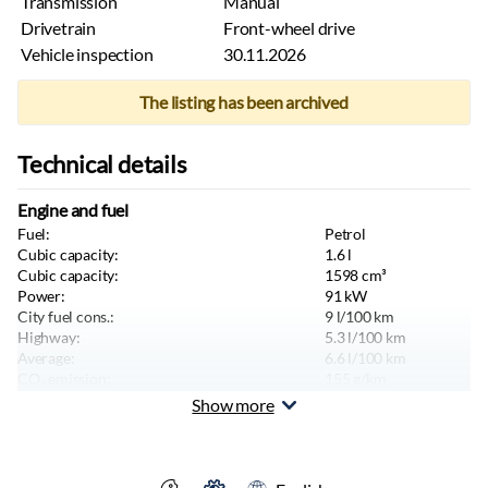
Transmission
Manual
Drivetrain
Front-wheel drive
Vehicle inspection
30.11.2026
The listing has been archived
Technical details
Engine and fuel
Fuel:
Petrol
Cubic capacity:
1.6
l
Cubic capacity:
1598
cm³
Power:
91
kW
City fuel cons.:
9
l/100 km
Highway:
5.3
l/100 km
Average:
6.6
l/100 km
CO₂ emission:
155
g/km
Maximum speed:
190
km/h
Show more
Emission standard:
Euro 5
Body and seats
Color:
Silver