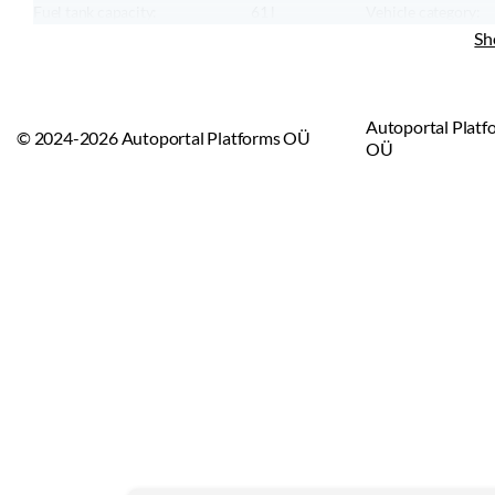
Fuel tank capacity:
61
l
Vehicle category:
CO₂ emission:
244
g/km
Vehicle type:
Sh
Maximum speed:
220
km/h
Emission standard:
Euro 4
Autoportal Platf
© 2024-2026 Autoportal Platforms OÜ
OÜ