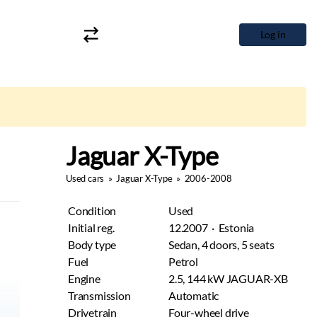
Log in
Jaguar X-Type
Used cars
»
Jaguar X-Type
»
2006-2008
Condition
Used
Initial reg.
12.2007 · Estonia
Body type
Sedan, 4 doors, 5 seats
Fuel
Petrol
Engine
2.5, 144 kW JAGUAR-XB
Transmission
Automatic
Drivetrain
Four-wheel drive