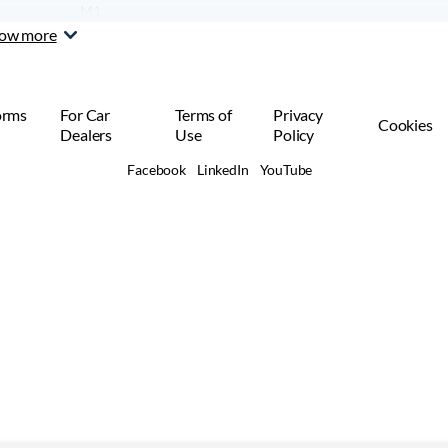
M1
Car or SUV
ow more
orms
For Car
Terms of
Privacy
Cookies
Dealers
Use
Policy
Facebook
LinkedIn
YouTube