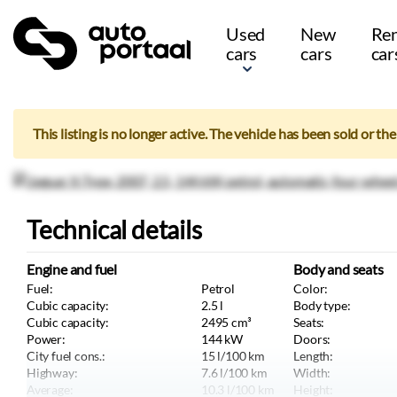
Used
New
Ren
cars
cars
car
This listing is no longer active. The vehicle has been sold or th
Technical details
Engine and fuel
Body and seats
Fuel:
Petrol
Color:
Cubic capacity:
2.5
l
Body type:
Cubic capacity:
2495
cm³
Seats:
Power:
144
kW
Doors:
City fuel cons.:
15
l/100 km
Length:
Highway:
7.6
l/100 km
Width:
Average:
10.3
l/100 km
Height: