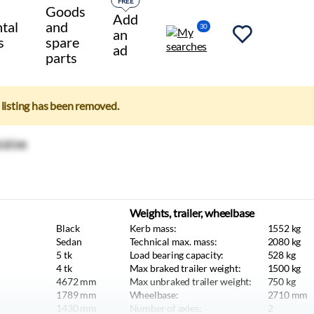
FREE
Goods
Add
tal
and
30
an
s
spare
ad
parts
e listing has been removed.
Weights, trailer, wheelbase
Black
Kerb mass:
1552
kg
Sedan
Technical max. mass:
2080
kg
5
tk
Load bearing capacity:
528
kg
4
tk
Max braked trailer weight:
1500
kg
4672
mm
Max unbraked trailer weight:
750
kg
1789
mm
Wheelbase:
2710
mm
1430
mm
Number of axles:
2