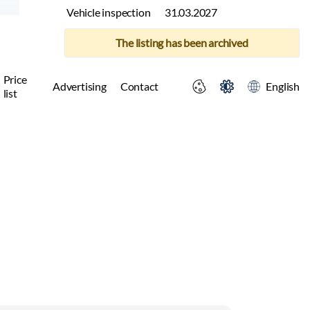
Vehicle inspection
31.03.2027
The listing has been archived
Price
Advertising
Contact
English
list