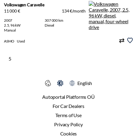
Volkswagen Caravelle
11 000 €
134 €/month
2007
307 000 km
2.5, 96 kW
Diesel
Manual
ASMO
Used
5
English
Autoportal Platforms OÜ
For Car Dealers
Terms of Use
Privacy Policy
Cookies