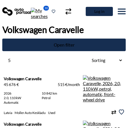
30
Log in
Volkswagen Caravelle
Open filter
5
Volkswagen Caravelle
45 676 €
515 €/month
2026
10 842 km
2.0, 110 kW
Petrol
Automatic
Latvia
Moller Auto Keskladu
Used
Volkswagen Caravelle