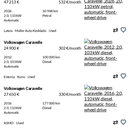
47 213 €
532 €/month
2026
10 968 km
2.0, 110 kW
Petrol
Automatic
Latvia
Moller Auto Keskladu
Used
Volkswagen Caravelle
24 900 €
302 €/month
2012
100 000 km
2.0, 103 kW
Diesel
Automatic
Estonia
Kuno
Used
Volkswagen Caravelle
27 650 €
330 €/month
2016
177 000 km
2.0, 110 kW
Diesel
Automatic
ASMO
Used