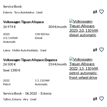
Service Book
Estonia
Turu Autokeskus
Used
Volkswagen Tiguan Allspace
26 974 €
304 €/month
2023
158 920 km
2.0, 110 kW
Diesel
Automatic
Latvia
Moller Auto Keskladu
Used
Volkswagen Tiguan Allspace Elegance
26 500 €
314 €/month
Save 1300 €
2022
1.5, 110 kW
Petrol
Automatic
Service Book · 06.2022 · Estonia
Tallinn, Estonia
Aira
Used