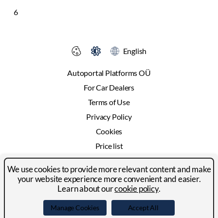
6
English
Autoportal Platforms OÜ
For Car Dealers
Terms of Use
Privacy Policy
Cookies
Price list
Advertising
We use cookies to provide more relevant content and make
Contact
your website experience more convenient and easier.
Learn about our
cookie policy
.
© 2024-2026 Autoportal Platforms OÜ
Manage Cookies
Accept All
Facebook
LinkedIn
YouTube