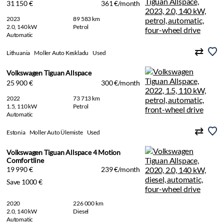
31 150 €
361 €/month
2023
89 583 km
2.0, 140 kW
Petrol
Automatic
Lithuania
Moller Auto Keskladu
Used
Volkswagen Tiguan Allspace
25 900 €
300 €/month
2022
73 713 km
1.5, 110 kW
Petrol
Automatic
Estonia
Moller Auto Ülemiste
Used
Volkswagen Tiguan Allspace 4 Motion
Comfortline
19 990 €
239 €/month
Save 1000 €
2020
226 000 km
2.0, 140 kW
Diesel
Automatic