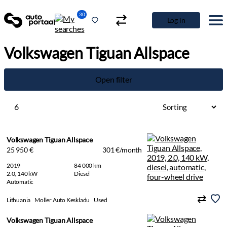
30
Log in
Volkswagen Tiguan Allspace
Open filter
6
Volkswagen Tiguan Allspace
25 950 €
301 €/month
2019
84 000 km
2.0, 140 kW
Diesel
Automatic
Lithuania
Moller Auto Keskladu
Used
Volkswagen Tiguan Allspace