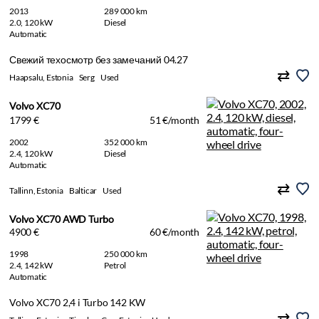
2013
289 000 km
2.0, 120 kW
Diesel
Automatic
Свежий техосмотр без замечаний 04.27
Haapsalu, Estonia
Serg
Used
Volvo XC70
1799 €
51 €/month
2002
352 000 km
2.4, 120 kW
Diesel
Automatic
Tallinn, Estonia
Balticar
Used
Volvo XC70 AWD Turbo
4900 €
60 €/month
1998
250 000 km
2.4, 142 kW
Petrol
Automatic
Volvo XC70 2,4 i Turbo 142 KW