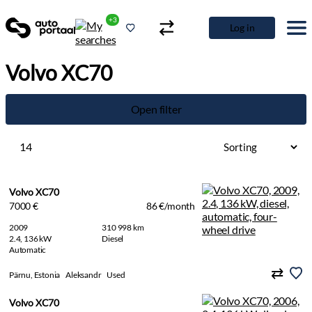
+3
Log in
Volvo XC70
Open filter
14
Volvo XC70
7000 €
86 €/month
2009
310 998 km
2.4, 136 kW
Diesel
Automatic
Pärnu, Estonia
Aleksandr
Used
Volvo XC70