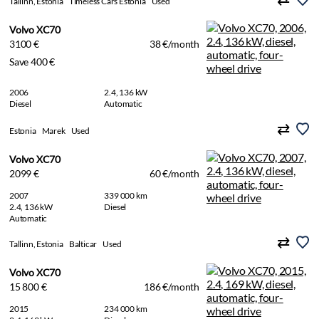
Tallinn, Estonia
Timeless Cars Estonia
Used
Volvo XC70
3100 €
38 €/month
Save 400 €
2006
2.4, 136 kW
Diesel
Automatic
Estonia
Marek
Used
Volvo XC70
2099 €
60 €/month
2007
339 000 km
2.4, 136 kW
Diesel
Automatic
Tallinn, Estonia
Balticar
Used
Volvo XC70
15 800 €
186 €/month
2015
234 000 km