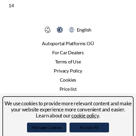
14
English
Autoportal Platforms OÜ
For Car Dealers
Terms of Use
Privacy Policy
Cookies
Price list
Advertising
We use cookies to provide more relevant content and make
Contact
your website experience more convenient and easier.
Learn about our
cookie policy
.
© 2024-2026 Autoportal Platforms OÜ
Manage Cookies
Accept All
Facebook
LinkedIn
YouTube