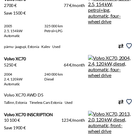
2700 €
77 €/month
Save 1500 €
2005
325 000 km
2.5, 154 kW
Petrol+LPG
Automatic
pärnu- jaagupi, Estonia
Kalev
Used
Volvo XC70
5250 €
64 €/month
2004
240 000 km
2.4, 120 kW
Diesel
Automatic
Volvo XC70 AWD D5
Tallinn, Estonia
Timeless Cars Estonia
Used
Volvo XC70 INSCRIPTION
10 100 €
123 €/month
Save 1900 €