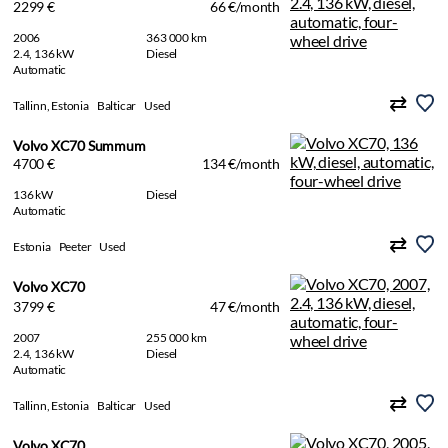
2299 €
66 €/month
2006
363 000 km
2.4, 136 kW
Diesel
Automatic
Tallinn, Estonia
Balticar
Used
Volvo XC70 Summum
4700 €
134 €/month
136 kW
Diesel
Automatic
Estonia
Peeter
Used
Volvo XC70
3799 €
47 €/month
2007
255 000 km
2.4, 136 kW
Diesel
Automatic
Tallinn, Estonia
Balticar
Used
Volvo XC70