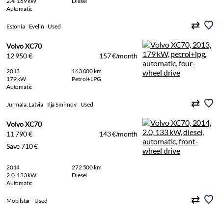
2.4, 169 kW
Diesel
Automatic
Estonia
Evelin
Used
Volvo XC70
12 950 €
157 €/month
2013
163 000 km
179 kW
Petrol+LPG
Automatic
Jurmala, Latvia
Ilja Smirnov
Used
Volvo XC70
11 790 €
143 €/month
Save 710 €
2014
272 500 km
2.0, 133 kW
Diesel
Automatic
Mobilstar
Used