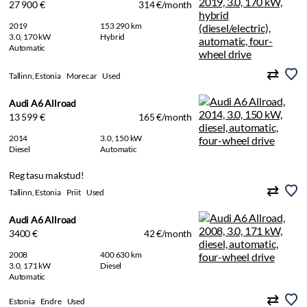
27 900 €
314 €/month
2019
153 290 km
3.0, 170 kW
Hybrid
Automatic
Tallinn, Estonia
Morecar
Used
Audi A6 Allroad
13 599 €
165 €/month
2014
3.0, 150 kW
Diesel
Automatic
Reg tasu makstud!
Tallinn, Estonia
Priit
Used
Audi A6 Allroad
3400 €
42 €/month
2008
400 630 km
3.0, 171 kW
Diesel
Automatic
Estonia
Endre
Used