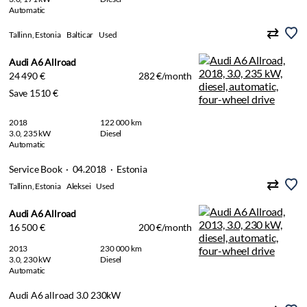
Automatic
Tallinn, Estonia
Balticar
Used
Audi A6 Allroad
24 490 €
282 €/month
Save 1510 €
2018
122 000 km
3.0, 235 kW
Diesel
Automatic
Service Book · 04.2018 · Estonia
Tallinn, Estonia
Aleksei
Used
Audi A6 Allroad
16 500 €
200 €/month
2013
230 000 km
3.0, 230 kW
Diesel
Automatic
Audi A6 allroad 3.0 230kW