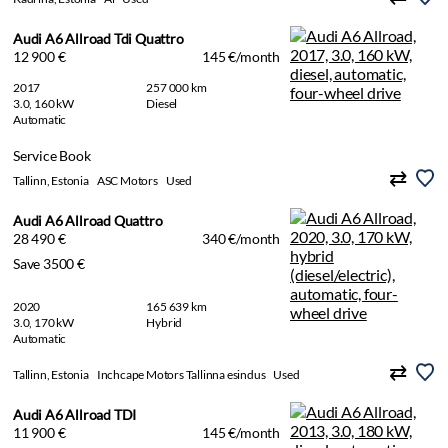
Audi A6 Allroad Tdi Quattro
12 900 €
145 €/month
2017
257 000 km
3.0, 160 kW
Diesel
Automatic
Service Book
Tallinn, Estonia
ASC Motors
Used
Audi A6 Allroad Quattro
28 490 €
340 €/month
Save 3500 €
2020
165 639 km
3.0, 170 kW
Hybrid
Automatic
Tallinn, Estonia
Inchcape Motors Tallinna esindus
Used
Audi A6 Allroad TDI
11 900 €
145 €/month