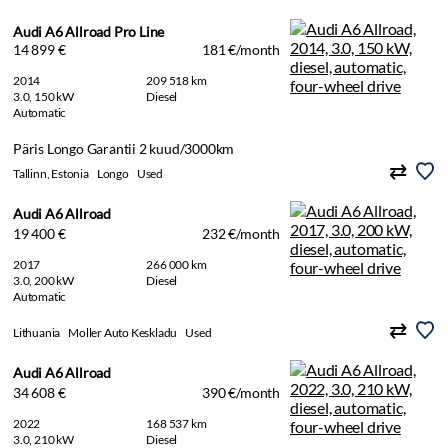
Audi A6 Allroad Pro Line
14 899 €
181 €/month
2014
209 518 km
3.0, 150 kW
Diesel
Automatic
Päris Longo Garantii 2 kuud/3000km
Tallinn, Estonia
Longo
Used
Audi A6 Allroad
19 400 €
232 €/month
2017
266 000 km
3.0, 200 kW
Diesel
Automatic
Lithuania
Moller Auto Keskladu
Used
Audi A6 Allroad
34 608 €
390 €/month
2022
168 537 km
3.0, 210 kW
Diesel