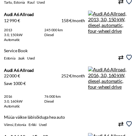
Tartu, Estonia
Raul
Used
Audi A6 Allroad
12 990 €
158 €/month
2013
245 000 km
3.0, 150 kW
Diesel
Automatic
Service Book
Estonia
Jaak
Used
Audi A6 Allroad
22 000 €
252 €/month
Save 1000 €
2016
76 000 km
3.0, 160 kW
Diesel
Automatic
Müüa väikse läbisõiduga hea auto
Viimsi, Estonia
Erkki
Used