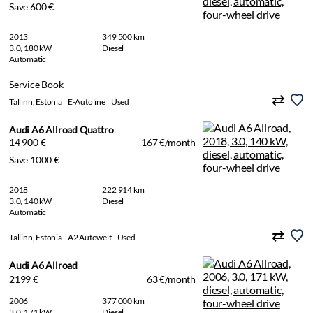
Save 600 €
2013
349 500 km
3.0, 180 kW
Diesel
Automatic
Service Book
Tallinn, Estonia
E-Autoline
Used
Audi A6 Allroad Quattro
14 900 €
167 €/month
Save 1000 €
2018
222 914 km
3.0, 140 kW
Diesel
Automatic
Tallinn, Estonia
A2 Autowelt
Used
Audi A6 Allroad
2199 €
63 €/month
2006
377 000 km
3.0, 171 kW
Diesel