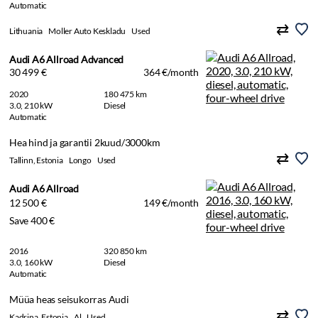
Automatic
Lithuania
Moller Auto Keskladu
Used
Audi A6 Allroad Advanced
30 499 €
364 €/month
2020
180 475 km
3.0, 210 kW
Diesel
Automatic
Hea hind ja garantii 2kuud/3000km
Tallinn, Estonia
Longo
Used
Audi A6 Allroad
12 500 €
149 €/month
Save 400 €
2016
320 850 km
3.0, 160 kW
Diesel
Automatic
Müüa heas seisukorras Audi
Kadrina, Estonia
Al
Used