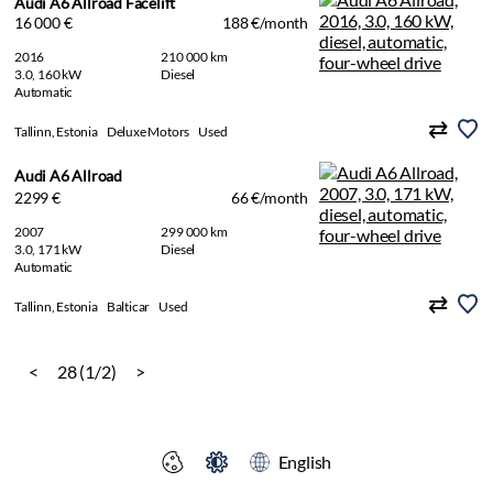
Audi A6 Allroad Facelift
16 000 €
188 €/month
2016
210 000 km
3.0, 160 kW
Diesel
Automatic
Tallinn, Estonia
Deluxe Motors
Used
Audi A6 Allroad
2299 €
66 €/month
2007
299 000 km
3.0, 171 kW
Diesel
Automatic
Tallinn, Estonia
Balticar
Used
<
28 (1/2)
>
English