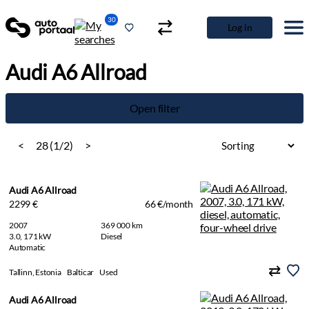
30
Log in
Audi A6 Allroad
Open filter
<
28 (1/2)
>
Audi A6 Allroad
2299 €
66 €/month
2007
369 000 km
3.0, 171 kW
Diesel
Automatic
Tallinn, Estonia
Balticar
Used
Audi A6 Allroad