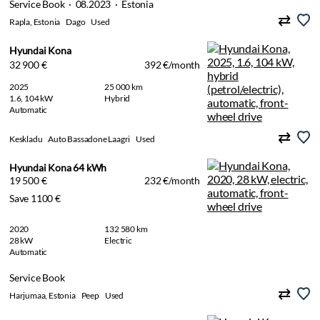
Service Book · 08.2023 · Estonia
Rapla, Estonia
Dago
Used
Hyundai Kona
32 900 €
392 €/month
2025
25 000 km
1.6, 104 kW
Hybrid
Automatic
Keskladu
Auto Bassadone Laagri
Used
Hyundai Kona 64 kWh
19 500 €
232 €/month
Save 1100 €
2020
132 580 km
28 kW
Electric
Automatic
Service Book
Harjumaa, Estonia
Peep
Used