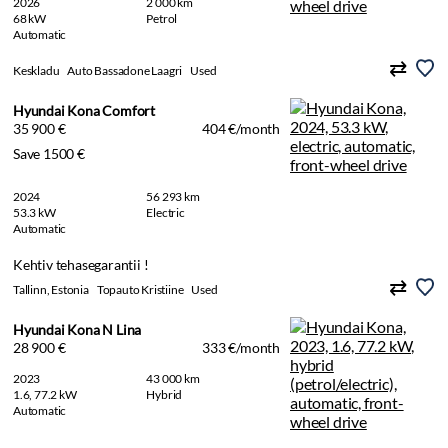
2026
2 000 km
68 kW
Petrol
Automatic
Keskladu
Auto Bassadone Laagri
Used
Hyundai Kona Comfort
35 900 €
404 €/month
Save 1500 €
2024
56 293 km
53.3 kW
Electric
Automatic
Kehtiv tehasegarantii !
Tallinn, Estonia
Topauto Kristiine
Used
Hyundai Kona N Lina
28 900 €
333 €/month
2023
43 000 km
1.6, 77.2 kW
Hybrid
Automatic