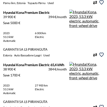
Pärnu linn, Estonia
Topauto Pärnu
Used
Hyundai Kona Premium Electric
39 900 €
394 €/month
Save 5000 €
2023
6 000 km
53.3 kW
Electric
Automatic
GARANTII 5A LS PIIRANGUTA
Estonia
Auto Bassadone Laagri
Used
Hyundai Kona Premium Electric 65,4 kWh
38 900 €
384 €/month
Save 1700 €
2023
27 900 km
53.3 kW
Electric
Automatic
GARANTII 5A LS PIIRANGUTA