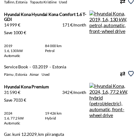
Tallinn, Estonia
Topauto Kristiine
Used
Hyundai Kona Hyundai Kona Comfort 1.6 T-
GDI
14 999 €
171 €/month
Save 1000 €
2019
84 000 km
1.6, 130 kW
Petrol
Automatic
Service Book · 03.2019 · Estonia
Pärnu , Estonia
Aimar
Used
Hyundai Kona Premium
31 590 €
342 €/month
Save 7033 €
2024
19 426 km
1.6, 77.2 kW
Hybrid
Automatic
Gar. kuni 12.2029, km piiranguta