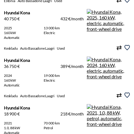
Estonia
Auto Bassadone Laagri
Used
Hyundai Kona
40 750 €
432 €/month
2025
13 000 km
160 kW
Electric
Automatic
Keskladu
Auto Bassadone Laagri
Used
Hyundai Kona
36 750 €
389 €/month
2024
19 000 km
160 kW
Electric
Automatic
Keskladu
Auto Bassadone Laagri
Used
Hyundai Kona
18 900 €
218 €/month
2021
70 000 km
1.0, 88 kW
Petrol
Automatic