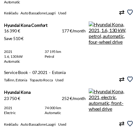
Automatic
Keskladu
Auto Bassadone Laagri
Used
Hyundai Kona Comfort
16 390 €
177 €/month
Save 510 €
2021
37 195 km
1.6, 130 kW
Petrol
Automatic
Service Book · 07.2021 · Estonia
Tallinn, Estonia
Topauto Rocca
Used
Hyundai Kona
23 750 €
252 €/month
2021
74 000 km
Electric
Automatic
Keskladu
Auto Bassadone Laagri
Used