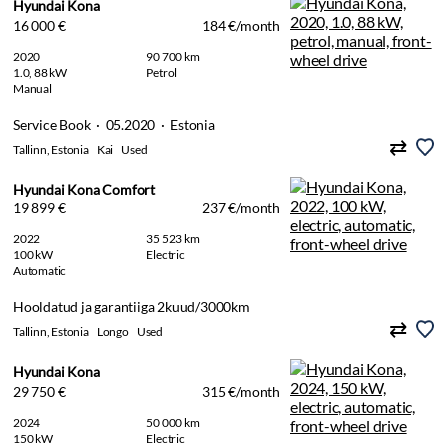
Hyundai Kona
16 000 €
184 €/month
2020
90 700 km
1.0, 88 kW
Petrol
Manual
Service Book · 05.2020 · Estonia
Tallinn, Estonia
Kai
Used
Hyundai Kona Comfort
19 899 €
237 €/month
2022
35 523 km
100 kW
Electric
Automatic
Hooldatud ja garantiiga 2kuud/3000km
Tallinn, Estonia
Longo
Used
Hyundai Kona
29 750 €
315 €/month
2024
50 000 km
150 kW
Electric