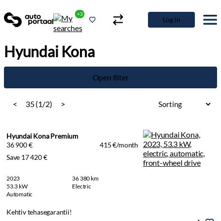
+3
Log in
Hyundai Kona
Open filter
<
35 (1/2)
>
Hyundai Kona Premium
36 900 €
415 €/month
Save 17 420 €
2023
36 380 km
53.3 kW
Electric
Automatic
Kehtiv tehasegarantii!