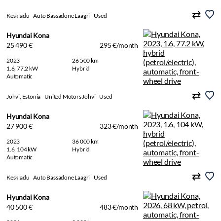
Keskladu
Auto Bassadone Laagri
Used
Hyundai Kona
25 490 €
295 €/month
2023
26 500 km
1.6, 77.2 kW
Hybrid
Automatic
Jõhvi, Estonia
United Motors Jõhvi
Used
Hyundai Kona
27 900 €
323 €/month
2023
36 000 km
1.6, 104 kW
Hybrid
Automatic
Keskladu
Auto Bassadone Laagri
Used
Hyundai Kona
40 500 €
483 €/month