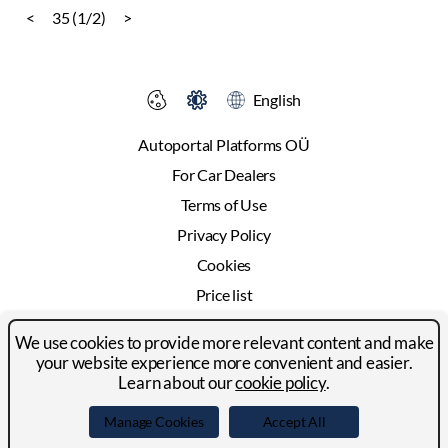
<
35 (1/2)
>
English
Autoportal Platforms OÜ
For Car Dealers
Terms of Use
Privacy Policy
Cookies
Price list
Advertising
We use cookies to provide more relevant content and make
Contact
your website experience more convenient and easier.
Learn about our
cookie policy
.
© 2024-2026 Autoportal Platforms OÜ
Manage Cookies
Accept All
Facebook
LinkedIn
YouTube