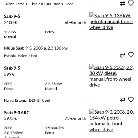
Tallinn, Estonia
Timeless Cars Estonia
Used
Saab 9-5
2100 €
60 €/month
136 kW
Petrol
Manual
Müüa Saab 9-5. 2005 a. 2,3 136 kw
Estonia
Kalev
Used
Saab 9-5
599 €
2002
2.2, 88 kW
Diesel
Manual
Narva, Estonia
DENIS
Used
Saab 9-3 ARC
5973 €
73 €/month
2006
170 000 km
2.0, 154 kW
Petrol
Automatic