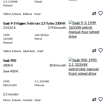
1.9, 110 kW
Diesel
Manual
Tallinn, Estonia
Balticar
Used
Saab 9-3 Viggen 3-dörrars 2.3 Turbo 230HK
23 032 €
279 €/month
1999
160 320 km
165 kW
Petrol
Manual
Tallinn, Estonia
Ideal Auto
Used
Saab 900
2800 €
80 €/month
Save 400 €
1993
2.1, 103 kW
Petrol+LPG
Manual
2,1 mootor
Pärnu , Estonia
Ivomets
Used