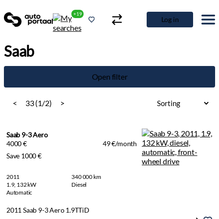
+19
Log in
Saab
Open filter
<
33 (1/2)
>
Saab 9-3 Aero
4000 €
49 €/month
Save 1000 €
2011
340 000 km
1.9, 132 kW
Diesel
Automatic
2011 Saab 9-3 Aero 1.9TTiD