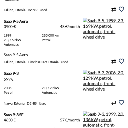
Tallinn, Estonia
Indrek
Used
Saab 9-5 Aero
3900 €
48 €/month
1999
283 000 km
2.3, 169 kW
Petrol
Automatic
Saab 9-5 Aero
Tallinn, Estonia
Timeless Cars Estonia
Used
Saab 9-3
599 €
2006
2.0, 129 kW
Petrol
Automatic
Narva, Estonia
DENIS
Used
Saab 9-3 SE
4650 €
57 €/month