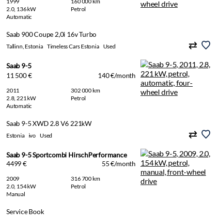
1999
160 000 km
2.0, 136 kW
Petrol
Automatic
Saab 900 Coupe 2,0i 16v Turbo
Tallinn, Estonia
Timeless Cars Estonia
Used
Saab 9-5
11 500 €
140 €/month
2011
302 000 km
2.8, 221 kW
Petrol
Automatic
Saab 9-5 XWD 2.8 V6 221kW
Estonia
ivo
Used
Saab 9-5 Sportcombi HirschPerformance
4499 €
55 €/month
2009
316 700 km
2.0, 154 kW
Petrol
Manual
Service Book