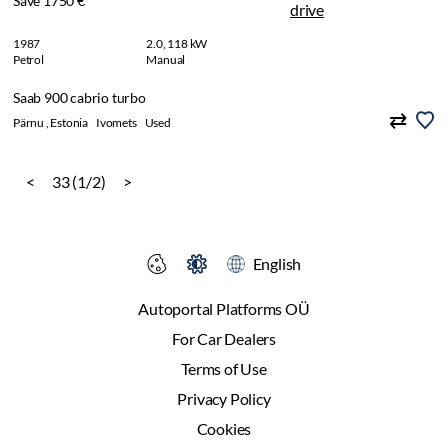
Save 1750 €
1987
2.0, 118 kW
Petrol
Manual
Saab 900 cabrio turbo
Pärnu , Estonia
Ivomets
Used
<
33 (1/2)
>
English
Autoportal Platforms OÜ
For Car Dealers
Terms of Use
Privacy Policy
Cookies