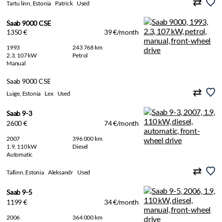
Tartu linn, Estonia
Patrick
Used
Saab 9000 CSE
1350 €
39 €/month
1993
243 768 km
2.3, 107 kW
Petrol
Manual
Saab 9000 CSE
Luige, Estonia
Lex
Used
Saab 9-3
2600 €
74 €/month
2007
396 000 km
1.9, 110 kW
Diesel
Automatic
Tallinn, Estonia
Aleksandr
Used
Saab 9-5
1199 €
34 €/month
2006
364 000 km