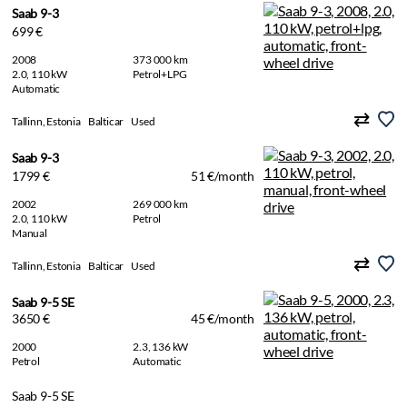
Saab 9-3
699 €
2008
373 000 km
2.0, 110 kW
Petrol+LPG
Automatic
Tallinn, Estonia
Balticar
Used
Saab 9-3
1799 €
51 €/month
2002
269 000 km
2.0, 110 kW
Petrol
Manual
Tallinn, Estonia
Balticar
Used
Saab 9-5 SE
3650 €
45 €/month
2000
2.3, 136 kW
Petrol
Automatic
Saab 9-5 SE