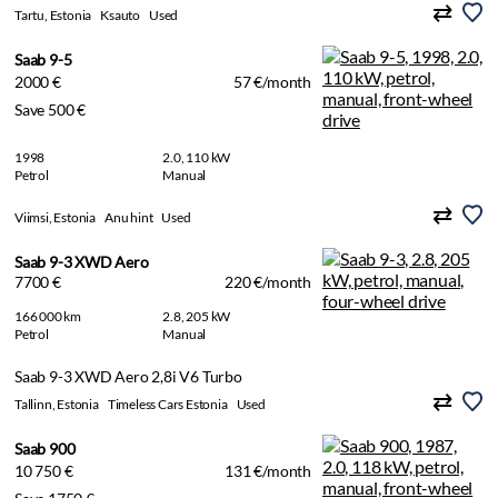
Tartu, Estonia
Ksauto
Used
Saab 9-5
2000 €
57 €/month
Save 500 €
1998
2.0, 110 kW
Petrol
Manual
Viimsi, Estonia
Anu hint
Used
Saab 9-3 XWD Aero
7700 €
220 €/month
166 000 km
2.8, 205 kW
Petrol
Manual
Saab 9-3 XWD Aero 2,8i V6 Turbo
Tallinn, Estonia
Timeless Cars Estonia
Used
Saab 900
10 750 €
131 €/month