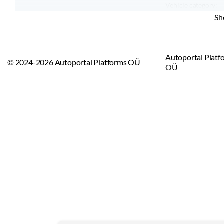
Vehicle category:
Vehicle type:
Sh
Autoportal Platf
© 2024-2026 Autoportal Platforms OÜ
OÜ