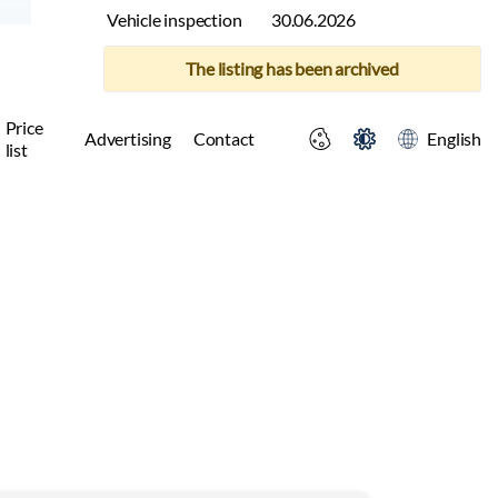
Vehicle inspection
30.06.2026
The listing has been archived
Price
Advertising
Contact
English
list