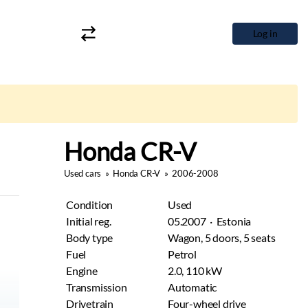
Log in
Honda CR-V
Used cars
»
Honda CR-V
»
2006-2008
Condition
Used
Initial reg.
05.2007 · Estonia
Body type
Wagon, 5 doors, 5 seats
Fuel
Petrol
Engine
2.0, 110 kW
Transmission
Automatic
Drivetrain
Four-wheel drive