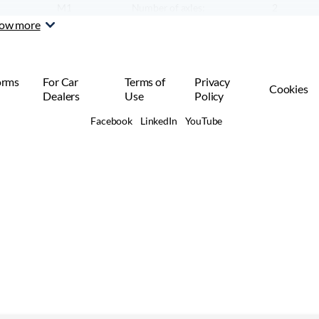
M1
Number of axles:
2
Car or SUV
ow more
orms
For Car
Terms of
Privacy
Cookies
Dealers
Use
Policy
Facebook
LinkedIn
YouTube