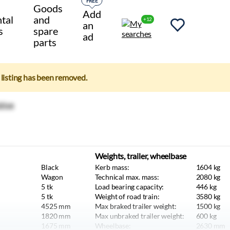
FREE
Goods
Add
tal
and
+12
an
s
spare
ad
parts
e listing has been removed.
Weights, trailer, wheelbase
Black
Kerb mass:
1604
kg
Wagon
Technical max. mass:
2080
kg
5
tk
Load bearing capacity:
446
kg
5
tk
Weight of road train:
3580
kg
4525
mm
Max braked trailer weight:
1500
kg
1820
mm
Max unbraked trailer weight:
600
kg
1675
mm
Wheelbase:
2630
mm