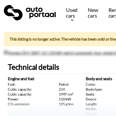
Used
New
Ren
cars
cars
car
This listing is no longer active. The vehicle has been sold or th
Technical details
Engine and fuel
Body and seats
Fuel:
Petrol
Color:
Cubic capacity:
2.0
l
Body type:
Cubic capacity:
1997
cm³
Seats:
Power:
110
kW
Doors:
CO₂ emission:
195
g/km
Length:
Width:
Height: