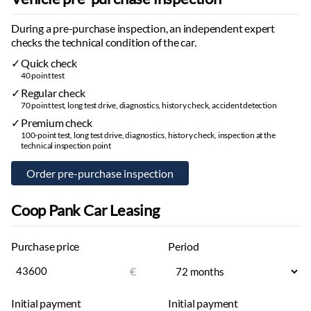
Sun visor mirrors:
with lighting
During a pre-purchase inspection, an independent expert
Door interior lighting:
selectable color
checks the technical condition of the car.
Reading lights:
selectable color
Quick check
Start-stop system
40 point test
Outside temperature display
Regular check
Rain sensor
70 point test, long test drive, diagnostics, history check, accident detection
Customizable ambient lighting
Premium check
Central locking:
with remote
100-point test, long test drive, diagnostics, history check, inspection at the
technical inspection point
Differential:
electronic
Automatic heated windshield washers
Windshield washer fluid level indicator
Rear window defroster
Coop Pank Car Leasing
Separate climate control for rear seats
Interior
Purchase price
Period
Decorative interior mouldings
€
Seat back pockets
Floor mats:
rubber
Initial payment
Initial payment
Trunk mat:
rubber