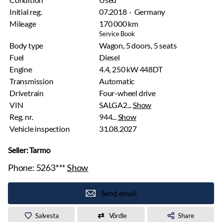
Initial reg.
07.2018 · Germany
Mileage
170 000 km
Service Book
Body type
Wagon, 5 doors, 5 seats
Fuel
Diesel
Engine
4.4, 250 kW 448DT
Transmission
Automatic
Drivetrain
Four-wheel drive
VIN
SALGA2...
Show
Reg. nr.
944...
Show
Vehicle inspection
31.08.2027
Seller: Tarmo
Phone:
5263***
Show
Send email
Salvesta
Võrdle
Share