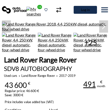
+6
Log in
+25
Land Rover Range Rover
SDV8 AUTOBIOGRAPHY
Used cars
»
Land Rover Range Rover
»
2017-2019
€
491
43 600
€
month
Regular price: 46 600 €
Save: 3000 €
Price includes value added tax (VAT)
Condition
Used