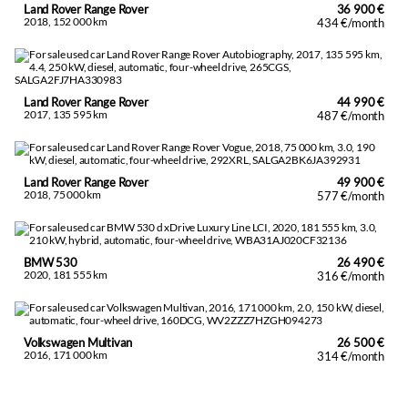
Land Rover Range Rover
36 900 €
Cargo securing hooks
2018, 152 000 km
434 €/month
Trip computer
Hooldatud ja hoitud auto.
Land Rover Range Rover
44 990 €
2017, 135 595 km
487 €/month
Land Rover Range Rover
49 900 €
2018, 75 000 km
577 €/month
BMW 530
26 490 €
2020, 181 555 km
316 €/month
Volkswagen Multivan
26 500 €
2016, 171 000 km
314 €/month