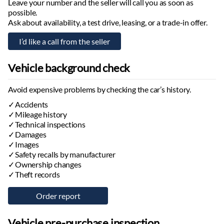
Leave your number and the seller will call you as soon as
Headlights with Follow Me Home function
possible.
Virtual cockpit
Ask about availability, a test drive, leasing, or a trade-in offer.
Information projected onto the windshield
Adjustable steering column:
height, depth, electric, with memory
Steering wheel:
multifunctional, heated
Vehicle background check
Paddle shifters
Electrically adjustable seats:
with memory, front, rear
Avoid expensive problems by checking the car’s history.
Height-adjustable seats
Lumbar-adjustable backrest
Accidents
Seats with massage function:
Mileage history
front
Technical inspections
Ventilated seats:
front
Damages
Seat heaters:
front, rear
Images
Foldable passenger seat backrest
Safety recalls by manufacturer
Foldable rear seat backrest
Ownership changes
Comfort seats:
Theft records
front, rear
Front armrest:
adjustable, with storage compartment
Rear armrest:
with storage compartment
Power windows:
front, rear
Vehicle pre-purchase inspection
Tinted windows