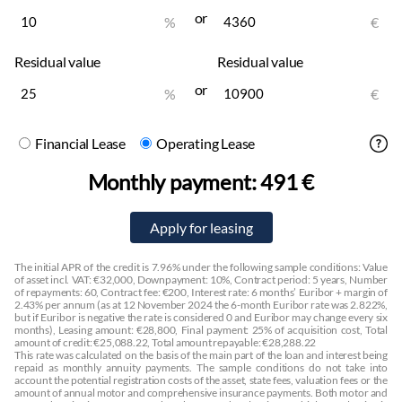
or
Cup holders:
front, rear
%
€
Center console
Residual value
Residual value
Headliner:
dark
Nahkpolster:
beige
or
%
€
Multimedia
Financial Lease
Operating Lease
Display:
front
Hands-free system
Monthly payment:
491 €
DAB radio
Stereo:
original
Amplifier
Speakers
The initial APR of the credit is 7.96% under the following sample conditions: Value
Subwoofer
of asset incl. VAT: €32,000, Downpayment: 10%, Contract period: 5 years, Number
of repayments: 60, Contract fee: €200, Interest rate: 6 months’ Euribor + margin of
DVD player
2.43% per annum (as at 12 November 2024 the 6-month Euribor rate was 2.822%,
but if Euribor is negative the rate is considered 0 and Euribor may change every six
months), Leasing amount: €28,800, Final payment: 25% of acquisition cost, Total
Lights
amount of credit: €25,088.22, Total amount repayable: €28,288.22
This rate was calculated on the basis of the main part of the loan and interest being
Daytime running lights:
led
repaid as monthly annuity payments. The sample conditions do not take into
Cornering lights
account the potential registration costs of the asset, state fees, valuation fees or the
amount of annual motor and comprehensive insurance payments. Both motor and
Fog lights