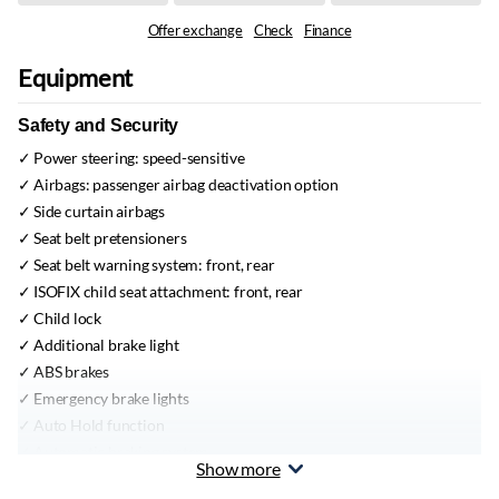
Offer exchange
Check
Finance
Equipment
Safety and Security
Power steering:
speed-sensitive
Airbags:
passenger airbag deactivation option
Side curtain airbags
Seat belt pretensioners
Seat belt warning system:
front, rear
ISOFIX child seat attachment:
front, rear
Child lock
Additional brake light
ABS brakes
Emergency brake lights
Auto Hold function
Automatic braking system
Show more
Vehicle Stability Control