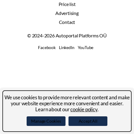
Price list
Advertising
Contact
© 2024-2026 Autoportal Platforms OÜ
Facebook
LinkedIn
YouTube
We use cookies to provide more relevant content and make
your website experience more convenient and easier.
Learn about our
cookie policy
.
Manage Cookies
Accept All