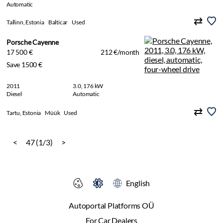
Automatic
Tallinn, Estonia
Balticar
Used
Porsche Cayenne
17 500 €
212 €/month
Save 1500 €
2011
3.0, 176 kW
Diesel
Automatic
Tartu, Estonia
Müük
Used
<
47 (1/3)
>
English
Autoportal Platforms OÜ
For Car Dealers