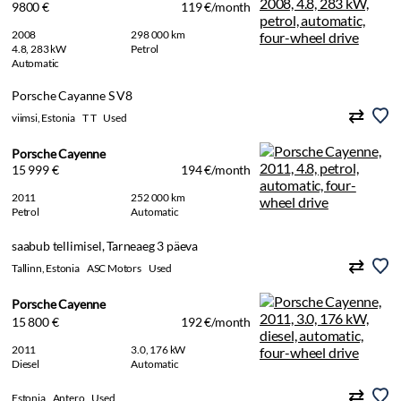
9800 €
119 €/month
2008
298 000 km
4.8, 283 kW
Petrol
Automatic
Porsche Cayanne S V8
viimsi, Estonia
T T
Used
Porsche Cayenne
15 999 €
194 €/month
2011
252 000 km
Petrol
Automatic
saabub tellimisel, Tarneaeg 3 päeva
Tallinn, Estonia
ASC Motors
Used
Porsche Cayenne
15 800 €
192 €/month
2011
3.0, 176 kW
Diesel
Automatic
Estonia
Antero
Used