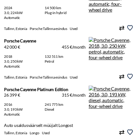
2024
14 500 km
3.0, 224 kW
Plug-in hybrid
Automatic
Tallinn, Estonia
Porsche Tallinna esindus
Used
Porsche Cayenne
42 000 €
455 €/month
2018
132 511 km
3.0, 250 kW
Petrol
Automatic
Tallinn, Estonia
Porsche Tallinna esindus
Used
Porsche Cayenne Platinum Edition
26 399 €
315 €/month
2016
241 775 km
3.0, 193 kW
Diesel
Automatic
Auto usaldusväärselt müüjalt Longost
Tallinn, Estonia
Longo
Used