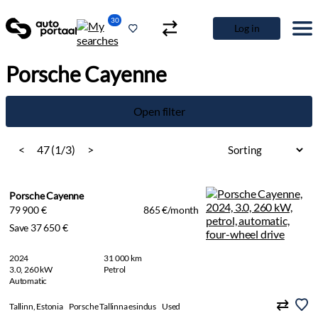
30
Log in
Porsche Cayenne
Open filter
<
47 (1/3)
>
Porsche Cayenne
79 900 €
865 €/month
Save 37 650 €
2024
31 000 km
3.0, 260 kW
Petrol
Automatic
Tallinn, Estonia
Porsche Tallinna esindus
Used