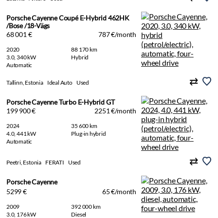
Porsche Cayenne Coupé E-Hybrid 462HK
/Bose /18-Vägs
68 001 €
787 €/month
2020
88 170 km
3.0, 340 kW
Hybrid
Automatic
Tallinn, Estonia
Ideal Auto
Used
Porsche Cayenne Turbo E-Hybrid GT
199 900 €
2251 €/month
2024
35 600 km
4.0, 441 kW
Plug-in hybrid
Automatic
Peetri, Estonia
FERATI
Used
Porsche Cayenne
5299 €
65 €/month
2009
392 000 km
3.0, 176 kW
Diesel