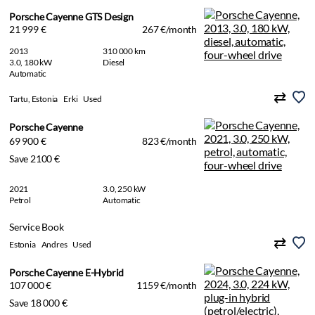
Porsche Cayenne GTS Design
21 999 €
267 €/month
2013
310 000 km
3.0, 180 kW
Diesel
Automatic
Tartu, Estonia
Erki
Used
Porsche Cayenne
69 900 €
823 €/month
Save 2100 €
2021
3.0, 250 kW
Petrol
Automatic
Service Book
Estonia
Andres
Used
Porsche Cayenne E-Hybrid
107 000 €
1159 €/month
Save 18 000 €