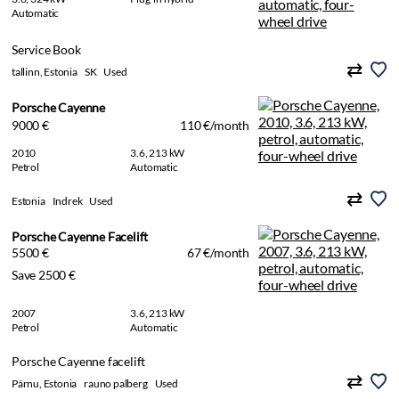
Automatic
Service Book
tallinn, Estonia
SK
Used
Porsche Cayenne
9000 €
110 €/month
2010
3.6, 213 kW
Petrol
Automatic
Estonia
Indrek
Used
Porsche Cayenne Facelift
5500 €
67 €/month
Save 2500 €
2007
3.6, 213 kW
Petrol
Automatic
Porsche Cayenne facelift
Pärnu, Estonia
rauno palberg
Used