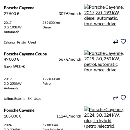
Porsche Cayenne
27 500 €
307 €/month
2017
269 000 km
3.0, 193 kW
Diesel
Automatic
Estonia
Kristo
Used
Porsche Cayenne Coupe
49 000 €
567 €/month
Save 6900 €
2019
129 000 km
3.0, 250 kW
Petrol
Automatic
tallinn, Estonia
SK
Used
Porsche Cayenne
105 000 €
1124 €/month
2024
57 000 km
3.0, 324 kW
Plug-in hybrid