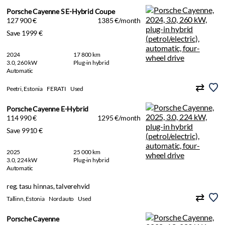
Porsche Cayenne S E-Hybrid Coupe
127 900 €
1385 €/month
Save 1999 €
2024
17 800 km
3.0, 260 kW
Plug-in hybrid
Automatic
Peetri, Estonia
FERATI
Used
Porsche Cayenne E-Hybrid
114 990 €
1295 €/month
Save 9910 €
2025
25 000 km
3.0, 224 kW
Plug-in hybrid
Automatic
reg. tasu hinnas, talverehvid
Tallinn, Estonia
Nordauto
Used
Porsche Cayenne