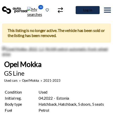
30
Log in
This listing is no longer active. The vehicle has been sold or
the listing has been removed.
Opel Mokka
GS Line
Used cars
»
Opel Mokka
»
2021-2023
Condition
Used
Initial reg.
04.2022 · Estonia
Body type
Hatchback, Hatchback, 5 doors, 5 seats
Fuel
Petrol