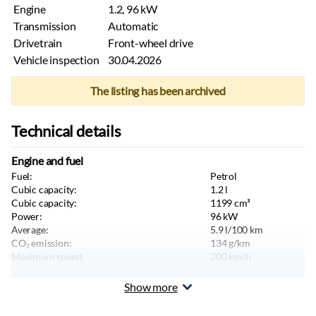
Engine
1.2, 96 kW
Transmission
Automatic
Drivetrain
Front-wheel drive
Vehicle inspection
30.04.2026
The listing has been archived
Technical details
Engine and fuel
Fuel:
Petrol
Cubic capacity:
1.2
l
Cubic capacity:
1199
cm³
Power:
96
kW
Average:
5.9
l/100 km
CO₂ emission:
134
g/km
Maximum speed:
200
km/h
Body and seats
Show more
Color:
White
Body type:
Hatchback